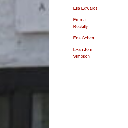
Ella Edwards
Emma
Roskilly
Ena Cohen
Evan John
Simpson