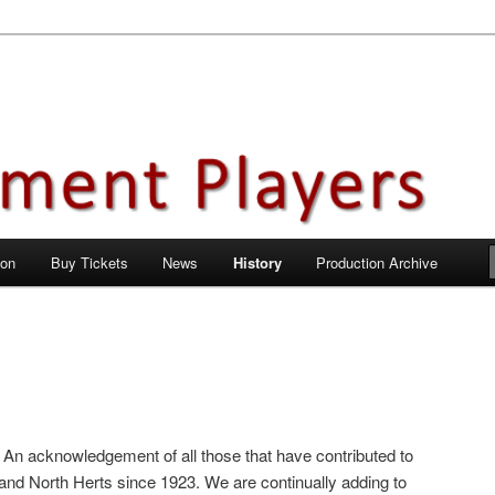
en City, Hertfordshire
ayers
 on
Buy Tickets
News
History
Production Archive
 An acknowledgement of all those that have contributed to
and North Herts since 1923. We are continually adding to