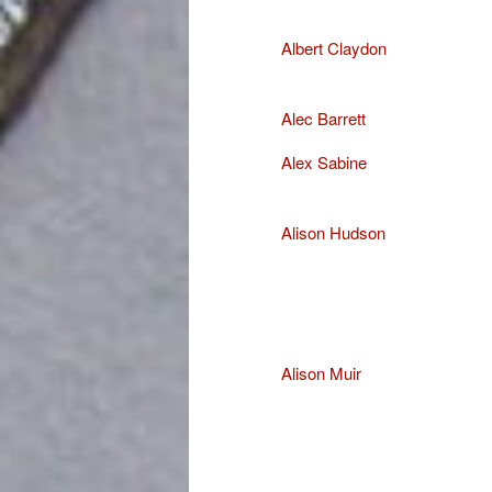
Albert Claydon
Alec Barrett
Alex Sabine
Alison Hudson
Alison Muir