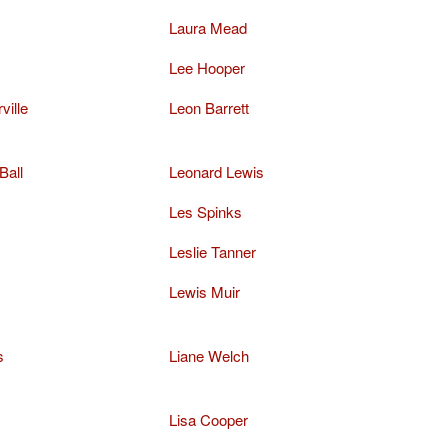
Laura Mead
Lee Hooper
ville
Leon Barrett
Ball
Leonard Lewis
Les Spinks
Leslie Tanner
Lewis Muir
s
Liane Welch
y
Lisa Cooper