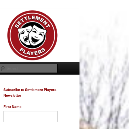
Search
Subscribe to Settlement Players
Newsletter
First Name