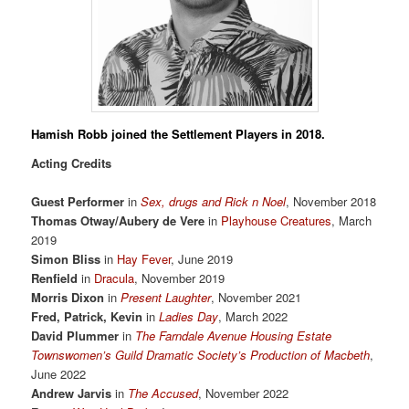
Hamish Robb
joined the Settlement Players in 2018.
Acting Credits
Guest Performer
in
Sex, drugs and Rick n Noel
, November 2018
Thomas Otway/Aubery de Vere
in
Playhouse Creatures
, March
2019
Simon Bliss
in
Hay Fever
, June 2019
Renfield
in
Dracula
, November 2019
Morris Dixon
in
Present Laughter
, November 2021
Fred, Patrick, Kevin
in
Ladies Day
, March 2022
David Plummer
in
The Farndale Avenue Housing Estate
Townswomen’s Guild Dramatic Society’s Production of Macbeth
,
June 2022
Andrew Jarvis
in
The Accused
, November 2022