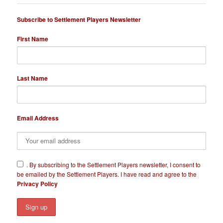
Subscribe to Settlement Players Newsletter
First Name
Last Name
Email Address
​.
By subscribing to the Settlement Players newsletter, I consent to
be emailed by the Settlement Players. I have read and agree to the
Privacy Policy