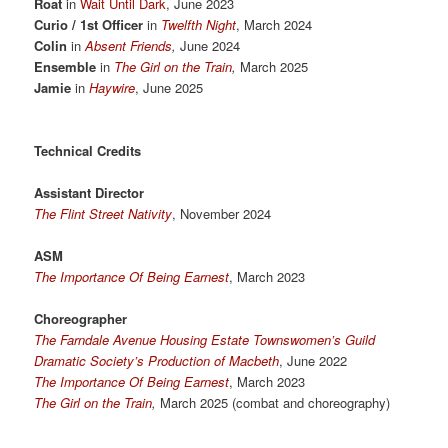
Roat
in
Wait Until Dark
, June 2023
Curio / 1st Officer
in
Twelfth Night
, March 2024
Colin
in
Absent Friends
,
June 2024
Ensemble
in
The Girl on the Train
,
March 2025
Jamie
in
Haywire
, June 2025
Technical Credits
Assistant Director
The Flint Street Nativity
, November 2024
ASM
The Importance Of Being Earnest
, March 2023
Choreographer
The Farndale Avenue Housing Estate Townswomen’s Guild
Dramatic Society’s Production of Macbeth
, June 2022
The Importance Of Being Earnest
, March 2023
The Girl on the Train
,
March 2025 (combat and choreography)