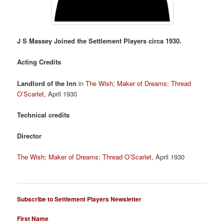
J S Massey Joined the Settlement Players circa 1930.
Acting Credits
Landlord of the Inn
in
The Wish; Maker of Dreams; Thread
O’Scarlet
, April 1930
Technical credits
Director
The Wish; Maker of Dreams; Thread O’Scarlet
, April 1930
Subscribe to Settlement Players Newsletter
First Name