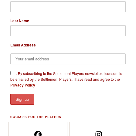
Last Name
Email Address
​.
By subscribing to the Settlement Players newsletter, I consent to
be emailed by the Settlement Players. I have read and agree to the
Privacy Policy
SOCIAL’S FOR THE PLAYERS