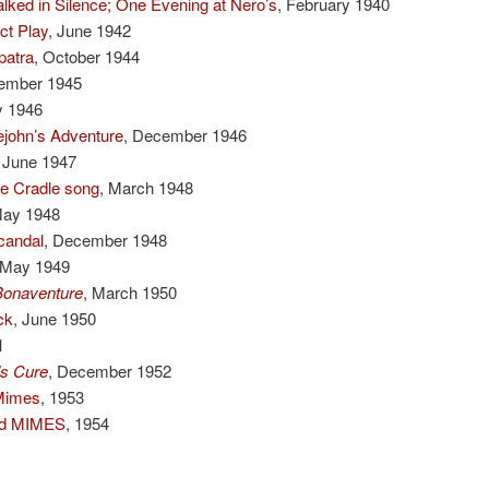
lked in Silence; One Evening at Nero’s
, February 1940
t Play
, June 1942
patra
, October 1944
ember 1945
y 1946
john’s Adventure
, December 1946
, June 1947
e Cradle song
, March 1948
May 1948
candal
, December 1948
 May 1949
Bonaventure
, March 1950
ck
, June 1950
1
’s Cure
, December 1952
Mimes
, 1953
and MIMES
, 1954