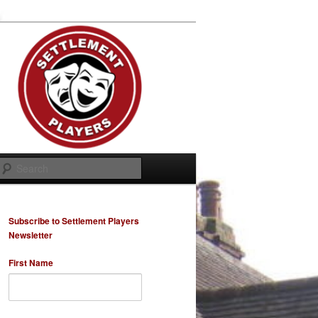
Search
Subscribe to Settlement Players
Newsletter
First Name