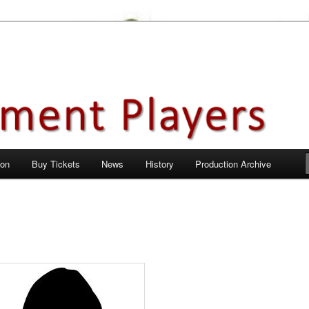
en City, Hertfordshire
ayers
 on
Buy Tickets
News
History
Production Archive