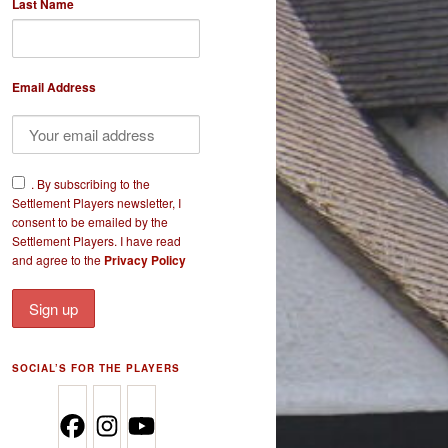
Last Name
Email Address
​.
By subscribing to the
Settlement Players newsletter, I
consent to be emailed by the
Settlement Players. I have read
and agree to the
Privacy Policy
SOCIAL’S FOR THE PLAYERS