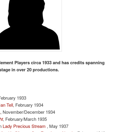
lement Players circa 1933 and has credits spanning
stage in over 20 productions.
February 1933
an Tell
, February 1934
a
, November/December 1934
ht
, February/March 1935
n
Lady Precious Stream
, May 1937