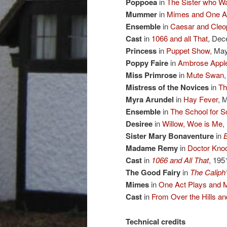
Poppoea
in
The Sister who Wa
Mummer
in
Mimes and One Ac
Ensemble
in
Caesar and Cleo
Cast
in
1066 and all That
, Dec
Princess
in
Puppet Show
, Ma
Poppy Faire
in
Ambrose Apple
Miss Primrose
in
Mute Swan
Mistress of the Novices
in
Th
Myra Arundel
in
Hay Fever
, 
Ensemble
in
The School for S
Desiree
in
Willow, Woe is Me
,
Sister Mary Bonaventure
in
Madame Remy
in
Doctor Kno
Cast
in
1066 and All That
, 195
The Good Fairy
in
The Caliph
Mimes
in
One Act Plays and 
Cast
in
From Over the Hills 
Technical credits