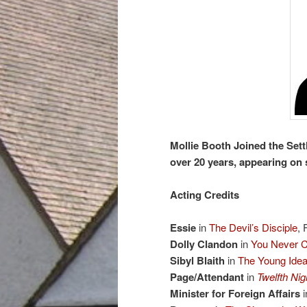
Mollie Booth Joined the Sett
over 20 years, appearing on 
Acting Credits
Essie
in
The Devil’s Disciple
, 
Dolly Clandon
in
You Never C
Sibyl Blaith
in
The Young Ide
Page/Attendant
in
Twelfth Nig
Minister for Foreign Affairs
i