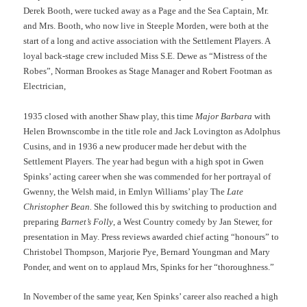
Derek Booth, were tucked away as a Page and the Sea Captain, Mr.
and Mrs. Booth, who now live in Steeple Morden, were both at the
start of a long and active association with the Settlement Players. A
loyal back-stage crew included Miss S.E. Dewe as “Mistress of the
Robes”, Norman Brookes as Stage Manager and Robert Footman as
Electrician,
1935 closed with another Shaw play, this time
Major Barbara
with
Helen Brownscombe in the title role and Jack Lovington as Adolphus
Cusins, and in 1936 a new producer made her debut with the
Settlement Players. The year had begun with a high spot in Gwen
Spinks’ acting career when she was commended for her portrayal of
Gwenny, the Welsh maid, in Emlyn Williams’ play The
Late
Christopher Bean.
She followed this by switching to production and
preparing
Barnet’s Folly
, a West Country comedy by Jan Stewer, for
presentation in May. Press reviews awarded chief acting “honours” to
Christobel Thompson, Marjorie Pye, Bernard Youngman and Mary
Ponder, and went on to applaud Mrs, Spinks for her “thoroughness.”
In November of the same year, Ken Spinks’ career also reached a high