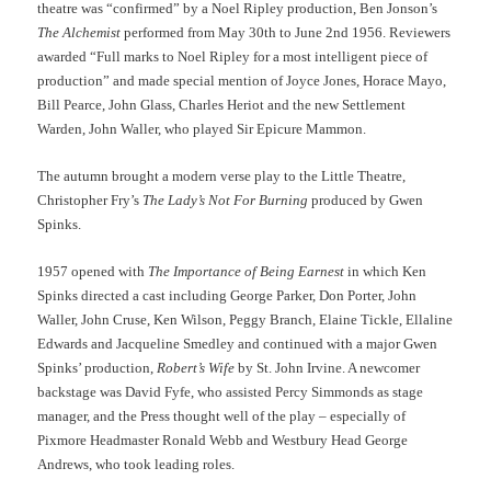
theatre was “confirmed” by a Noel Ripley production, Ben Jonson’s
The Alchemist
performed from May 30th to June 2nd 1956. Reviewers
awarded “Full marks to Noel Ripley for a most intelligent piece of
production” and made special mention of Joyce Jones, Horace Mayo,
Bill Pearce, John Glass, Charles Heriot and the new Settlement
Warden, John Waller, who played Sir Epicure Mammon.
The autumn brought a modern verse play to the Little Theatre,
Christopher Fry’s
The Lady’s Not For Burning
produced by Gwen
Spinks.
1957 opened with
The Importance of Being Earnest
in which Ken
Spinks directed a cast including George Parker, Don Porter, John
Waller, John Cruse, Ken Wilson, Peggy Branch, Elaine Tickle, Ellaline
Edwards and Jacqueline Smedley and continued with a major Gwen
Spinks’ production,
Robert’s Wife
by St. John Irvine. A newcomer
backstage was David Fyfe, who assisted Percy Simmonds as stage
manager, and the Press thought well of the play – especially of
Pixmore Headmaster Ronald Webb and Westbury Head George
Andrews, who took leading roles.