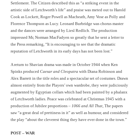
Settlement. The Citizen described this as “a striking event in the
artistic side of Letchworth’s life” and praise was meted out to Harold
Cook as Lockett, Roger Powell as Macheath, Amy Vose as Polly and
Florence Thompson as Lucy. Leonard Burbridge was chorus master
and the dances were arranged by Liesl Redlich. The production
impressed Mr, Norman MacFadyen so greatly that he sent a letter to
the Press remarking, “It is encouraging to see that the dramatic
reputation of Letchworth in its early days has not been lost.”
A return to Shavian drama was made in October 1944 when Ken
Spinks produced
Caesar and Cleopatra
with Diana Robinson and
Alex Barrett in the title roles and a spectacular set of costumes. Drawn
almost entirely from the Players’ own wardrobe, they were judiciously
augmented by Egyptian collars which had been painted by a phalanx
of Letchworth ladies. Peace was celebrated at Christmas 1945 with a
production of Jubilee proportions –
1066 and All That
, The papers
saw “a great deal of prettiness in it” as well as humour, and considered
the play “about the cleverest thing they have ever done in the town.”
POST – WAR