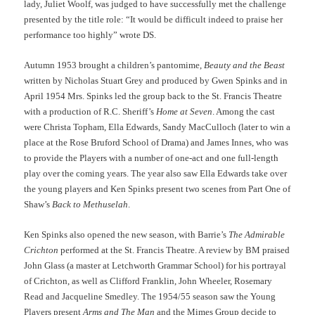
lady, Juliet Woolf, was judged to have successfully met the challenge
presented by the title role: “It would be difficult indeed to praise her
performance too highly” wrote DS.
Autumn 1953 brought a children’s pantomime,
Beauty and the Beast
written by Nicholas Stuart Grey and produced by Gwen Spinks and in
April 1954 Mrs. Spinks led the group back to the St. Francis Theatre
with a production of R.C. Sheriff’s
Home at Seven
. Among the cast
were Christa Topham, Ella Edwards, Sandy MacCulloch (later to win a
place at the Rose Bruford School of Drama) and James Innes, who was
to provide the Players with a number of one-act and one full-length
play over the coming years. The year also saw Ella Edwards take over
the young players and Ken Spinks present two scenes from Part One of
Shaw’s
Back to Methuselah
.
Ken Spinks also opened the new season, with Barrie’s
The Admirable
Crichton
performed at the St. Francis Theatre. A review by BM praised
John Glass (a master at Letchworth Grammar School) for his portrayal
of Crichton, as well as Clifford Franklin, John Wheeler, Rosemary
Read and Jacqueline Smedley. The 1954/55 season saw the Young
Players present
Arms and The Man
and the Mimes Group decide to