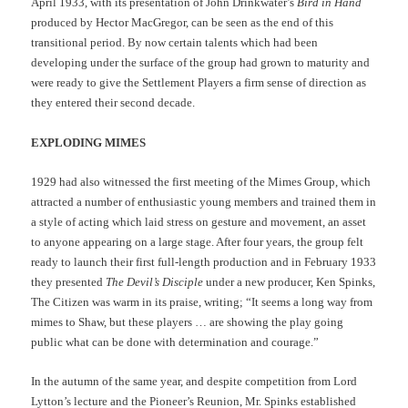
April 1933, with its presentation of John Drinkwater’s
Bird in Hand
produced by Hector MacGregor, can be seen as the end of this
transitional period. By now certain talents which had been
developing under the surface of the group had grown to maturity and
were ready to give the Settlement Players a firm sense of direction as
they entered their second decade.
EXPLODING MIMES
1929 had also witnessed the first meeting of the Mimes Group, which
attracted a number of enthusiastic young members and trained them in
a style of acting which laid stress on gesture and movement, an asset
to anyone appearing on a large stage. After four years, the group felt
ready to launch their first full-length production and in February 1933
they presented
The Devil’s Disciple
under a new producer, Ken Spinks,
The Citizen was warm in its praise, writing; “It seems a long way from
mimes to Shaw, but these players … are showing the play going
public what can be done with determination and courage.”
In the autumn of the same year, and despite competition from Lord
Lytton’s lecture and the Pioneer’s Reunion, Mr. Spinks established