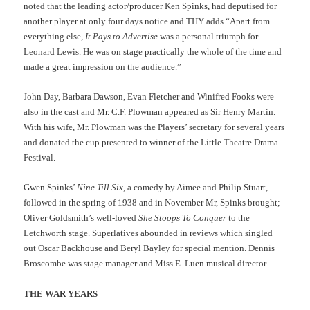
noted that the leading actor/producer Ken Spinks, had deputised for
another player at only four days notice and THY adds “Apart from
everything else,
It Pays to Advertise
was a personal triumph for
Leonard Lewis. He was on stage practically the whole of the time and
made a great impression on the audience.”
John Day, Barbara Dawson, Evan Fletcher and Winifred Fooks were
also in the cast and Mr. C.F. Plowman appeared as Sir Henry Martin.
With his wife, Mr. Plowman was the Players’ secretary for several years
and donated the cup presented to winner of the Little Theatre Drama
Festival.
Gwen Spinks’
Nine Till Six
, a comedy by Aimee and Philip Stuart,
followed in the spring of 1938 and in November Mr, Spinks brought;
Oliver Goldsmith’s well-loved
She Stoops To Conquer
to the
Letchworth stage. Superlatives abounded in reviews which singled
out Oscar Backhouse and Beryl Bayley for special mention. Dennis
Broscombe was stage manager and Miss E. Luen musical director.
THE WAR YEARS