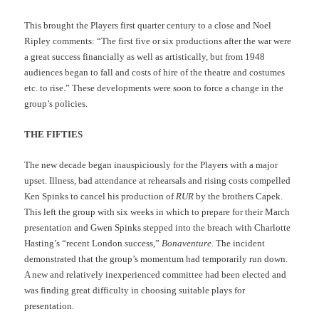
This brought the Players first quarter century to a close and Noel
Ripley comments: “The first five or six productions after the war were
a great success financially as well as artistically, but from 1948
audiences began to fall and costs of hire of the theatre and costumes
etc. to rise.” These developments were soon to force a change in the
group’s policies.
THE FIFTIES
The new decade began inauspiciously for the Players with a major
upset. Illness, bad attendance at rehearsals and rising costs compelled
Ken Spinks to cancel his production of
RUR
by the brothers Capek.
This left the group with six weeks in which to prepare for their March
presentation and Gwen Spinks stepped into the breach with Charlotte
Hasting’s “recent London success,”
Bonaventure
. The incident
demonstrated that the group’s momentum had temporarily run down.
A new and relatively inexperienced committee had been elected and
was finding great difficulty in choosing suitable plays for
presentation.