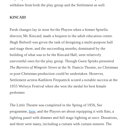
withdraw from both the play group and the Settlement as well.
KINCAID
Fresh changes lay in store for the Players when a former Spirella
director, Mr. Kincaid, made a bequest to the adult education centre.
Hugh Bidwell was given the task of designing a multi-purpose hall
and stage there, and the succeeding months, dominated by the
building of what was to be the Kincaid Hall, were relatively
uneventful ones for the play group. Though Gwen Spinks presented
The Barretts of Wimpole Street
at the St. Francis Theatre, no Christmas
or post-Christmas production could be undertaken. However,
Settlement actress Kathleen Fitzpatrick scored a notable success at the
1955 Welwyn Festival when she won the medal for best female
performer.
The Little Theatre was completed in the Spring of 1956, See
programme,
here
, and the Players set about equipping it with flats, a
lighting panel with dimmer and full stage lighting at once. Donations,
and there were many, including a curtain with curtain runners. The