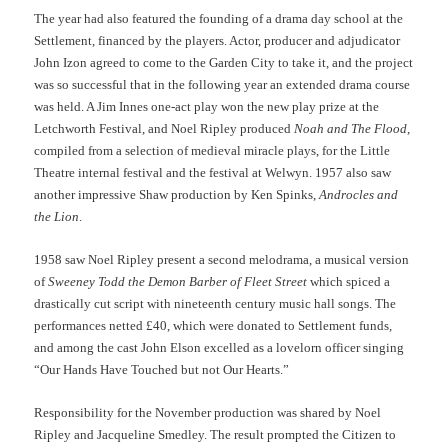
The year had also featured the founding of a drama day school at the
Settlement, financed by the players. Actor, producer and adjudicator
John Izon agreed to come to the Garden City to take it, and the project
was so successful that in the following year an extended drama course
was held. A Jim Innes one-act play won the new play prize at the
Letchworth Festival, and Noel Ripley produced
Noah and The Flood
,
compiled from a selection of medieval miracle plays, for the Little
Theatre internal festival and the festival at Welwyn. 1957 also saw
another impressive Shaw production by Ken Spinks,
Androcles and
the Lion
.
1958 saw Noel Ripley present a second melodrama, a musical version
of
Sweeney Todd the Demon Barber of Fleet Street
which spiced a
drastically cut script with nineteenth century music hall songs. The
performances netted £40, which were donated to Settlement funds,
and among the cast John Elson excelled as a lovelorn officer singing
“Our Hands Have Touched but not Our Hearts.”
Responsibility for the November production was shared by Noel
Ripley and Jacqueline Smedley. The result prompted the Citizen to