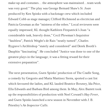
make-up and costumes… the atmosphere was maintained…team work
was very good.” The play was George Bernard Shaw’s
St. Joan
produced by Ken Spinks with a backstage crew which included
Edward Cobb as stage manager, Clifford Richmond as electrician and
Patricia Gowman as the “mistress of the robes.” Local reviewers were
equally impressed; KL thought Kathleen Fitzpatrick’s Joan “a
considerable task, bravely done,” Cecil Plowman’s Inquisitor
“faultless”, Patrick Wright’s de Rais “neatly turned”, Charles
Bygrave’s Archbishop “stately and considered” and Derek Booth’s
Dauphin “fascinating”. He concluded “Justice was done to one of the
greatest plays in the language; it was a fitting reward for their
extensive preparation”.
The next presentation, Gwen Spinks’ production of The Cradle Song,
a comedy by Gregorio and Maria Martinez Sierra, sported a cast list
which favoured the ladies, and KL lauded Beatrice Bowney, Ida Price,
Ella Edwards and Barbara Bird among them. In May, Alex Barrett took
up the responsibilities of production with Noel Coward’s
Hay Fever
,
and Gwen Spinks launched a new season in November with J. B.
Priestley’s
An Inspector Calls
.