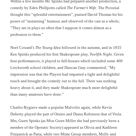
Within a few months Mr. Spinks had prepared another production, a
comedy by Eden Phillpotts called
The Farmer’s Wife
. The Pictorial
thought this “splendid entertainment”, praised David Thomas for his
power of “sustaining” humour, and observed of the cast as a whole;
“They are in plays so often that I suppose it comes almost as a
profession to them.”
Noel Coward’s
The Young Idea
followed in the autumn, and in 1935
Ken Spinks produced his first Shakespeare play,
Twelfth Night
. Given
four performances, it played to full-houses which included some 400
Letchworth school children, and Duncan Gray commented; “My
impression was that the Players had imparted a light and delightful
touch and brought the comedy out to the full. There was nothing
heavy about it, and they made Shakespeare much more delightful
than many amateurs have done.”
Charles Bygrave made a popular Malvolio again, while Kevin
Doherty played the part of Orsino and Diana Robinson that of Viola.
Mrs, Gwen Spinks (as Miss Gwen Miller she had previously been a
member of the Operatic Society) appeared as Olivia and Kathleen
Fitzpatrick as Paria, while two Mime Group members, Molly and