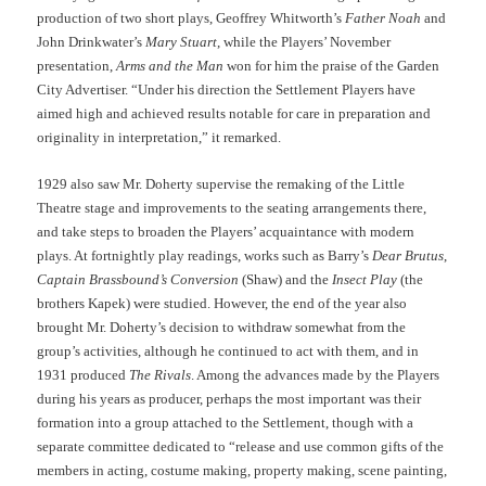
production of two short plays, Geoffrey Whitworth’s
Father Noah
and
John Drinkwater’s
Mary Stuart
, while the Players’ November
presentation,
Arms and the Man
won for him the praise of the Garden
City Advertiser. “Under his direction the Settlement Players have
aimed high and achieved results notable for care in preparation and
originality in interpretation,” it remarked.
1929 also saw Mr. Doherty supervise the remaking of the Little
Theatre stage and improvements to the seating arrangements there,
and take steps to broaden the Players’ acquaintance with modern
plays. At fortnightly play readings, works such as Barry’s
Dear Brutus
,
Captain Brassbound’s Conversion
(Shaw) and the
Insect Play
(the
brothers Kapek) were studied. However, the end of the year also
brought Mr. Doherty’s decision to withdraw somewhat from the
group’s activities, although he continued to act with them, and in
1931 produced
The Rivals
. Among the advances made by the Players
during his years as producer, perhaps the most important was their
formation into a group attached to the Settlement, though with a
separate committee dedicated to “release and use common gifts of the
members in acting, costume making, property making, scene painting,