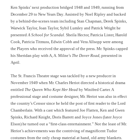
Ken Spinks’ next production bridged 1948 and 1949, running from
December 29 to New Years Day. Assisted by Noel Ripley and backed
by a behind-the-scenes team including Stan Chapman, Derek Spinks,
Warwick Taylor, Joan Taylor, Sybil Lumley and Patrick Wright he
presented
A School for Scandal
. Sheila Hector, Patricia Lister, Harold
Cook, Patricia Titmuss, Edwin Cobb and Vera Allsopp were among
the Players who received the approval of the press. Mr. Spinks capped
his Sheridan play with A, A. Milne’s
The Dover Road
, presented in
April.
The St. Francis Theatre stage was tackled by a new producer in
November 1949 when Mr. Charles Heriot directed a historical drama
entitled
The Queen Who Kept Her Head
by Winifred Carter. A
professional stage and costume designer, Mr. Heriot was also in effect
the country’s Censor since he held the post of first reader to the Lord
Chamberlain. With a cast which featured Joe Flatten, Ken and Gwen
Spinks, Richard Knight, Doris Barrett and Joyce Jones (later Joyce
Elson) he turned out a “first-class entertainment.” Not the least of Mr.
Heriot’s achievements was the contriving of magnificent Tudor
costumes from the only cheap material at hand, old army blankets.