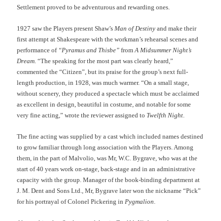
Settlement proved to be adventurous and rewarding ones.
1927 saw the Players present Shaw’s
Man of Destiny
and make their
first attempt at Shakespeare with the workman’s rehearsal scenes and
performance of
“Pyramus and Thisbe”
from
A Midsummer Night’s
Dream
. “The speaking for the most part was clearly heard,”
commented the “Citizen”, but its praise for the group’s next full-
length production, in 1928, was much warmer. “On a small stage,
without scenery, they produced a spectacle which must be acclaimed
as excellent in design, beautiful in costume, and notable for some
very fine acting,” wrote the reviewer assigned to
Twelfth Night
.
The fine acting was supplied by a cast which included names destined
to grow familiar through long association with the Players. Among
them, in the part of Malvolio, was Mr, W.C. Bygrave, who was at the
start of 40 years work on-stage, back-stage and in an administrative
capacity with the group. Manager of the book-binding department at
J. M. Dent and Sons Ltd., Mr, Bygrave later won the nickname “Pick”
for his portrayal of Colonel Pickering in
Pygmalion
.