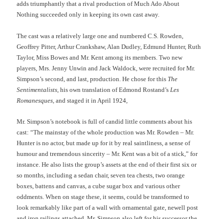
adds triumphantly that a rival production of Much Ado About
Nothing succeeded only in keeping its own cast away.
The cast was a relatively large one and numbered C.S. Rowden,
Geoffrey Pitter, Arthur Crankshaw, Alan Dudley, Edmund Hunter, Ruth
Taylor, Miss Bowes and Mr. Kent among its members. Two new
players, Mrs. Jenny Unwin and Jack Waldock, were recruited for Mr.
Simpson’s second, and last, production. He chose for this
The
Sentimentalists
, his own translation of Edmond Rostand’s
Les
Romanesques
, and staged it in April 1924,
Mr. Simpson’s notebook is full of candid little comments about his
cast: “The mainstay of the whole production was Mr. Rowden – Mr.
Hunter is no actor, but made up for it by real saintliness, a sense of
humour and tremendous sincerity – Mr. Kent was a bit of a stick,” for
instance. He also lists the group’s assets at the end of their first six or
so months, including a sedan chair, seven tea chests, two orange
boxes, battens and canvas, a cube sugar box and various other
oddments. When on stage these, it seems, could be transformed to
look remarkably like part of a wall with ornamental gate, newell post
and iron railings attached. Mr. Simpson also left for his successor the