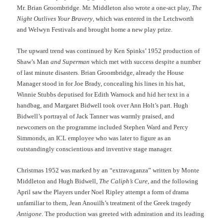
Mr. Brian Groombridge. Mr. Middleton also wrote a one-act play,
The
Night Outlives Your Bravery
, which was entered in the Letchworth
and Welwyn Festivals and brought home a new play prize.
The upward trend was continued by Ken Spinks’ 1952 production of
Shaw’s Man
and Superman
which met with success despite a number
of last minute disasters. Brian Groombridge, already the House
Manager stood in for Joe Brady, concealing his lines in his hat,
Winnie Stubbs deputised for Edith Warnock and hid her text in a
handbag, and Margaret Bidwell took over Ann Holt’s part. Hugh
Bidwell’s portrayal of Jack Tanner was warmly praised, and
newcomers on the programme included Stephen Ward and Percy
Simmonds, an ICL employee who was later to figure as an
outstandingly conscientious and inventive stage manager.
Christmas 1952 was marked by an “extravaganza” written by Monte
Middleton and Hugh Bidwell,
The Caliph’s Cure
, and the following
April saw the Players under Noel Ripley attempt a form of drama
unfamiliar to them, Jean Anouilh’s treatment of the Greek tragedy
Antigone
. The production was greeted with admiration and its leading