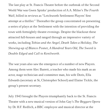
The last play at St. Francis Theatre before the outbreak of the Second
World War was Gwen Spinks’ production of A.A. Milne’s
The Fourth
Wall
, billed in reviews as “Letchworth Settlement Players’ first
attempt at a thriller.” Thereafter the group concentrated on presenting
a series of plays at the Settlement with the intention of providing the
town with fortnightly theatre evenings. Despite the blackout these
attracted full-houses and ranged through an impressive variety of
works, including
Tobias and the Angel
,
Death Takes a Holiday
,
The
Shewing-up of Blanco Posnet
,
A Hundred Years Old
,
The Sword is
Double Edged
and
Call to Kenilworth
.
The war years also saw the emergence of a number of new Players.
Among them were Alec Barrett, a teacher who made his mark as an
actor, stage technician and committee man, his wife Doris, Ella
Edwards (secretary at St, Christopher School) and Elaine Tickle, the
group’s present secretary.
July 1943 brought the Players triumphantly back to the St. Francis
Theatre with a new musical version of John Gay’s
The Beggars Opera
by Dr. H.F. Redlich, a BBC employee and musical director at the