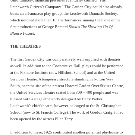
Unfortunately, financial pressures eventually crushed “The
Letchworth Citizen’s Company.” The Garden City could also already
boast an all-amateur play group, the Letchworth Dramatic Society,
which notched more than 100 performances, among them one of the
first productions of George Bernard Shaw’s
The Shewing-Up Of
Blanco Posnet
.
THE THEATRES
The first Garden City was comparatively well supplied with theatres
as well. In addition to the Cooperative Hall, plays could be performed
at the Pixmore Institute (now Hillshott School) and at the United
Services Theatre. A temporary structure standing in Norton Way
South, near the site of the present Howard Garden Over Sixties Centre,
the United Services Theatre seated from 300 – 400 people and was
blessed with a stage efficiently designed by Barry Parker.
Letchworth’s chief theatre, however, belonged to the St. Christopher
School (now to St. Francis College). The work of Gordon Craig, it had
been opened by the actress Ellen Terry.
In addition to these, 1925 contributed another potential playhouse to