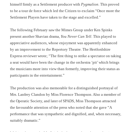
himself firmly as a Settlement producer with
Pygmalion
. This proved
to be a tour de force which led the Citizen to exclaim “Once more the
Settlement Players have taken to the stage and excelled.”
The following February saw the Mimes Group under Ken Spinks
present another Shavian drama,
You Never Can Tell
. This played to
appreciative audiences, whose enjoyment was apparently enhanced
by an improvement to the Repertory Theatre. The Hertfordshire
Express reviewer wrote; “The first thing to strike a spectator on taking
a seat would have been the change in the orchestra ‘pit’ which brings
the musicians more into view than formerly, improving their status as
participants in the entertainment.”
The production was also memorable for a distinguished portrayal of
Mrs. Lanfrey Clandon by Miss Florence Thompson. Also a member of
the Operatic Society, and later of SPADS, Miss Thompson attracted
the favourable attention of the press who noted that she gave “A
performance that was sympathetic and dignified, and, when necessary,
suitably dramatic.”