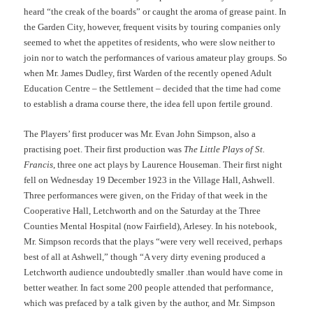
heard “the creak of the boards” or caught the aroma of grease paint. In
the Garden City, however, frequent visits by touring companies only
seemed to whet the appetites of residents, who were slow neither to
join nor to watch the performances of various amateur play groups. So
when Mr. James Dudley, first Warden of the recently opened Adult
Education Centre – the Settlement – decided that the time had come
to establish a drama course there, the idea fell upon fertile ground.
The Players’ first producer was Mr. Evan John Simpson, also a
practising poet. Their first production was
The Little Plays of St.
Francis
, three one act plays by Laurence Houseman. Their first night
fell on Wednesday 19 December 1923 in the Village Hall, Ashwell.
Three performances were given, on the Friday of that week in the
Cooperative Hall, Letchworth and on the Saturday at the Three
Counties Mental Hospital (now Fairfield), Arlesey. In his notebook,
Mr. Simpson records that the plays “were very well received, perhaps
best of all at Ashwell,” though “A very dirty evening produced a
Letchworth audience undoubtedly smaller .than would have come in
better weather. In fact some 200 people attended that performance,
which was prefaced by a talk given by the author, and Mr. Simpson