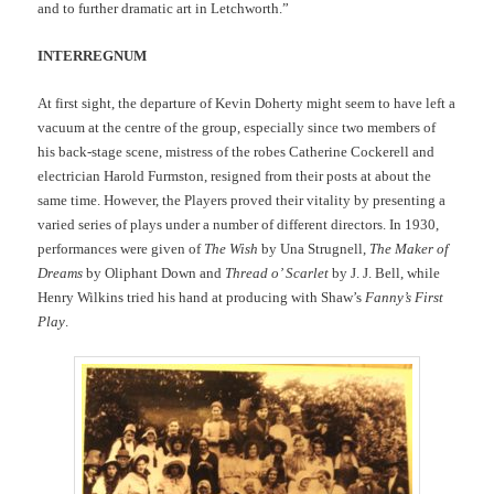
and to further dramatic art in Letchworth.”
INTERREGNUM
At first sight, the departure of Kevin Doherty might seem to have left a
vacuum at the centre of the group, especially since two members of
his back-stage scene, mistress of the robes Catherine Cockerell and
electrician Harold Furmston, resigned from their posts at about the
same time. However, the Players proved their vitality by presenting a
varied series of plays under a number of different directors. In 1930,
performances were given of
The Wish
by Una Strugnell,
The Maker of
Dreams
by Oliphant Down and
Thread o’ Scarlet
by J. J. Bell, while
Henry Wilkins tried his hand at producing with Shaw’s
Fanny’s First
Play
.