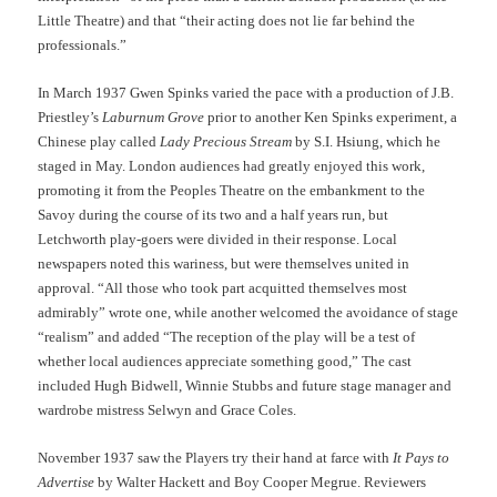
Little Theatre) and that “their acting does not lie far behind the
professionals.”
In March 1937 Gwen Spinks varied the pace with a production of J.B.
Priestley’s
Laburnum Grove
prior to another Ken Spinks experiment, a
Chinese play called
Lady Precious Stream
by S.I. Hsiung, which he
staged in May. London audiences had greatly enjoyed this work,
promoting it from the Peoples Theatre on the embankment to the
Savoy during the course of its two and a half years run, but
Letchworth play-goers were divided in their response. Local
newspapers noted this wariness, but were themselves united in
approval. “All those who took part acquitted themselves most
admirably” wrote one, while another welcomed the avoidance of stage
“realism” and added “The reception of the play will be a test of
whether local audiences appreciate something good,” The cast
included Hugh Bidwell, Winnie Stubbs and future stage manager and
wardrobe mistress Selwyn and Grace Coles.
November 1937 saw the Players try their hand at farce with
It Pays to
Advertise
by Walter Hackett and Boy Cooper Megrue. Reviewers