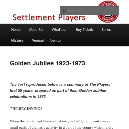
Skip
Theatre Group, Letchworth Garden City, Hertfordshire
to
Sear
primary
content
Settlement Players
Main
Home
About Us
What’s on
Buy Tickets
News
menu
History
Production Archive
Golden Jubilee 1923-1973
The Text reproduced below is a summary of The Players’
first 50 years, prepared as part of their Golden Jubilee
celebrations in 1973.
THE BEGINNINGS
When the Settlement Players first met, in 1923, Letchworth was a
small oasis of dramatic activity in a part of the county which rarely