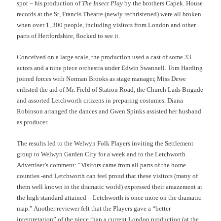
spot – his production of
The Insect Play
by the brothers Capek. House
records at the St, Francis Theatre (newly rechristened) were all broken
when over 1, 300 people, including visitors from London and other
parts of Hertfordshire, flocked to see it.
Conceived on a large scale, the production used a cast of some 33
actors and a nine piece orchestra under Edwin Swannell. Tom Harding
joined forces with Norman Brooks as stage manager, Miss Dewe
enlisted the aid of Mr. Field of Station Road, the Church Lads Brigade
and assorted Letchworth citizens in preparing costumes. Diana
Robinson arranged the dances and Gwen Spinks assisted her husband
as producer.
The results led to the Welwyn Folk Players inviting the Settlement
group to Welwyn Garden City for a week and to the Letchworth
Advertiser’s comment: “Visitors came from all parts of the home
counties -and Letchworth can feel proud that these visitors (many of
them well known in the dramatic world) expressed their amazement at
the high standard attained – Letchworth is once more on the dramatic
map.” Another reviewer felt that the Players gave a “better
interpretation” of the piece than a current London production (at the