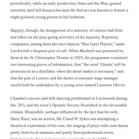
periodically, while an early production, Arms and the Man, gained
notoriety (and full-houses) because the first act was known to feature a
night-gowned young person in her bedroom.
Happily, though, the disapproval of a minority of citizens had little
real effect on the play-going activities of the majority. Repertory
companies, among them the once famous “Ben Greet Players,” made
Letchworth a frequent port of call. When
Macbeth
was presented by
them at the St. Christopher Theatre in 1925, the programme contained
two interesting pieces of information; that “the word ‘Glamis’ will be
pronounced as a disyllabic when the metre makes it necessary,” and
that the part of Lennox and the duties of assistant stage manager
would both be undertaken by a young actor named Laurence Olivier.
Chamber concerts and folk dancing proliferated in Letchworth during
the ’20’s, and the town’s Operatic Society flourished in the favourable
climate. Meanwhile, perhaps influenced by the fact that his wife,
Daisy Race, was an actress, Mr. Claud W. Sykes was attempting a
theatrical experiment of his own; the staging of plays with casts drawn
partly from local amateurs and partly from professional actors.