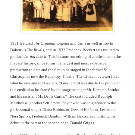
1931 featured
The Criminal
,
Legend and Quits
as well as Kevin
Doherty’s
The Rivals
, and in 1932 Frederick Beckett was invited to
produce
As You Like It
. This became something of a milestone in the
Players’ history, since it was the largest and most expensive
production to date and the first to be staged in the former St.
Christopher, now the Repertory Theatre. The Citizen reviewer liked
what he saw, and told readers; “Great credit was due to the producer…
this credit also be shared by the stage manager Mr. Kenneth Spinks,
and his assistant Mr, Denis Curtis.” The cast included Rudolph
Malthouse (another Settlement Player who was to graduate to the
professional stage), Diana Robinson, Oswald Hefferon, Leslie and
Nora Spinks, Frederick Dainton, William Baxter, and, making his
debut in the part of the second page, Donald Griggs.