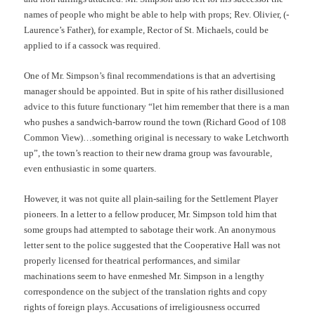
names of people who might be able to help with props; Rev. Olivier, (-
Laurence’s Father), for example, Rector of St. Michaels, could be
applied to if a cassock was required.
One of Mr. Simpson’s final recommendations is that an advertising
manager should be appointed. But in spite of his rather disillusioned
advice to this future functionary “let him remember that there is a man
who pushes a sandwich-barrow round the town (Richard Good of 108
Common View)…something original is necessary to wake Letchworth
up”, the town’s reaction to their new drama group was favourable,
even enthusiastic in some quarters.
However, it was not quite all plain-sailing for the Settlement Player
pioneers. In a letter to a fellow producer, Mr. Simpson told him that
some groups had attempted to sabotage their work. An anonymous
letter sent to the police suggested that the Cooperative Hall was not
properly licensed for theatrical performances, and similar
machinations seem to have enmeshed Mr. Simpson in a lengthy
correspondence on the subject of the translation rights and copy
rights of foreign plays. Accusations of irreligiousness occurred