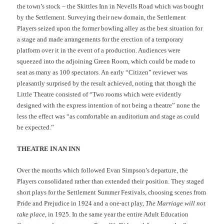
the town’s stock – the Skittles Inn in Nevells Road which was bought
by the Settlement. Surveying their new domain, the Settlement
Players seized upon the former bowling alley as the best situation for
a stage and made arrangements for the erection of a temporary
platform over it in the event of a production. Audiences were
squeezed into the adjoining Green Room, which could be made to
seat as many as 100 spectators. An early “Citizen” reviewer was
pleasantly surprised by the result achieved, noting that though the
Little Theatre consisted of “Two rooms which were evidently
designed with the express intention of not being a theatre” none the
less the effect was “as comfortable an auditorium and stage as could
be expected.”
THEATRE IN AN INN
Over the months which followed Evan Simpson’s departure, the
Players consolidated rather than extended their position. They staged
short plays for the Settlement Summer Festivals, choosing scenes from
Pride and Prejudice in 1924 and a one-act play,
The Marriage will not
take place
, in 1925. In the same year the entire Adult Education