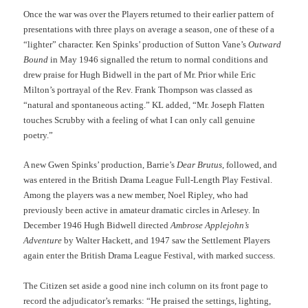
Once the war was over the Players returned to their earlier pattern of
presentations with three plays on average a season, one of these of a
“lighter” character. Ken Spinks’ production of Sutton Vane’s
Outward
Bound
in May 1946 signalled the return to normal conditions and
drew praise for Hugh Bidwell in the part of Mr. Prior while Eric
Milton’s portrayal of the Rev. Frank Thompson was classed as
“natural and spontaneous acting.” KL added, “Mr. Joseph Flatten
touches Scrubby with a feeling of what I can only call genuine
poetry.”
A new Gwen Spinks’ production, Barrie’s
Dear Brutus
, followed, and
was entered in the British Drama League Full-Length Play Festival.
Among the players was a new member, Noel Ripley, who had
previously been active in amateur dramatic circles in Arlesey. In
December 1946 Hugh Bidwell directed
Ambrose Applejohn’s
Adventure
by Walter Hackett, and 1947 saw the Settlement Players
again enter the British Drama League Festival, with marked success.
The Citizen set aside a good nine inch column on its front page to
record the adjudicator’s remarks: “He praised the settings, lighting,