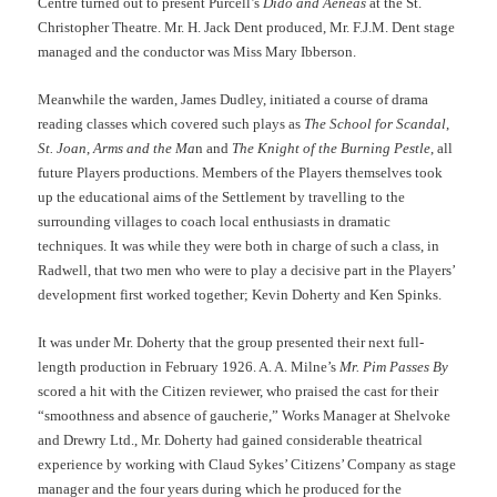
Centre turned out to present Purcell’s
Dido and Aeneas
at the St.
Christopher Theatre. Mr. H. Jack Dent produced, Mr. F.J.M. Dent stage
managed and the conductor was Miss Mary Ibberson.
Meanwhile the warden, James Dudley, initiated a course of drama
reading classes which covered such plays as
The School for Scandal
,
St. Joan
,
Arms and the Ma
n and
The Knight of the Burning Pestle
, all
future Players productions. Members of the Players themselves took
up the educational aims of the Settlement by travelling to the
surrounding villages to coach local enthusiasts in dramatic
techniques. It was while they were both in charge of such a class, in
Radwell, that two men who were to play a decisive part in the Players’
development first worked together; Kevin Doherty and Ken Spinks.
It was under Mr. Doherty that the group presented their next full-
length production in February 1926. A. A. Milne’s
Mr. Pim Passes By
scored a hit with the Citizen reviewer, who praised the cast for their
“smoothness and absence of gaucherie,” Works Manager at Shelvoke
and Drewry Ltd., Mr. Doherty had gained considerable theatrical
experience by working with Claud Sykes’ Citizens’ Company as stage
manager and the four years during which he produced for the