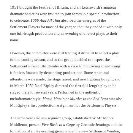
1951 brought the Festival of Britain, and all Letchworth’s amateur
dramatic societies were invited to join forces in a special production
to celebrate.
1066 And All That
absorbed the energies of the
Settlement Players for most of the year, so that they ended it with only
one full-length production and an evening of one-act plays to their
name.
However, the committee were still finding it difficult to select a play
for the coming season, and so the group decided to inspect the
Settlement’s own little Theatre with a view to improving it and using
it for less financially demanding productions. Some structural
alterations were made, the stage raised, and new lighting bought, and
in March 1952 Noel Ripley directed the first full-length play to be
staged there for several years. Performed in the authentic
melodramatic style
, Maria Martin or Murder in the Red Barn
was also
Mr, Ripley’s first production assignment for the Settlement Players.
The same year also saw a junior group, established by Mr. Monte
Middleton, present
Five Birds in a Cage
by Gertrude Jennings and the
formation of a play-reading group under the new Settlement Warden,