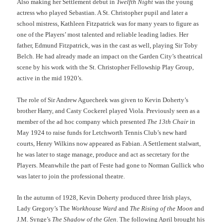
Also making her Settlement debut in
Twelfth Night
was the young
actress who played Sebastian. A St. Christopher pupil and later a
school mistress, Kathleen Fitzpatrick was for many years to figure as
one of the Players’ most talented and reliable leading ladies. Her
father, Edmund Fitzpatrick, was in the cast as well, playing Sir Toby
Belch. He had already made an impact on the Garden City’s theatrical
scene by his work with the St. Christopher Fellowship Play Group,
active in the mid 1920’s.
The role of Sir Andrew Aguecheek was given to Kevin Doherty’s
brother Harry, and Casty Cockerel played Viola. Previously seen as a
member of the ad hoc company which presented
The 13th Chair
in
May 1924 to raise funds for Letchworth Tennis Club’s new hard
courts, Henry Wilkins now appeared as Fabian. A Settlement stalwart,
he was later to stage manage, produce and act as secretary for the
Players. Meanwhile the part of Feste had gone to Norman Gullick who
was later to join the professional theatre.
In the autumn of 1928, Kevin Doherty produced three Irish plays,
Lady Gregory’s The
Workhouse Ward
and
The Rising of the Moon
and
J.M. Synge’s
The Shadow of the Glen
. The following April brought his