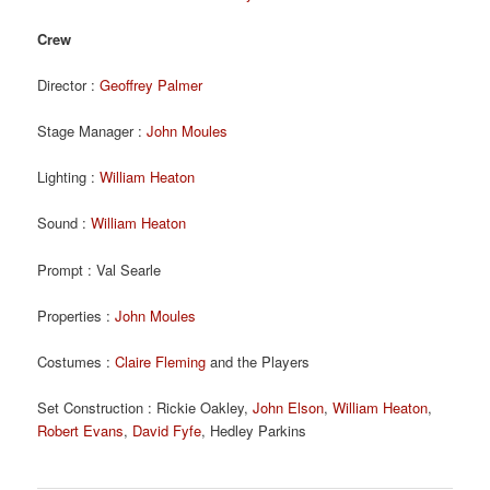
Crew
Director :
Geoffrey Palmer
Stage Manager :
John Moules
Lighting :
William Heaton
Sound :
William Heaton
Prompt : Val Searle
Properties :
John Moules
Costumes :
Claire Fleming
and the Players
Set Construction : Rickie Oakley,
John Elson
,
William Heaton
,
Robert Evans
,
David Fyfe
, Hedley Parkins