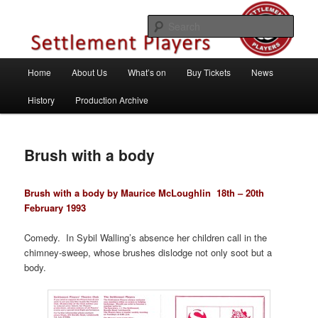
Skip
Theatre Group, Letchworth Garden City, Hertfordshire
to
Sear
primary
content
Settlement Players
Main
Home
About Us
What’s on
Buy Tickets
News
menu
History
Production Archive
Brush with a body
Brush with a body by Maurice McLoughlin
18th – 20th
February 1993
Comedy. In Sybil Walling’s absence her children call in the
chimney-sweep, whose brushes dislodge not only soot but a
body.