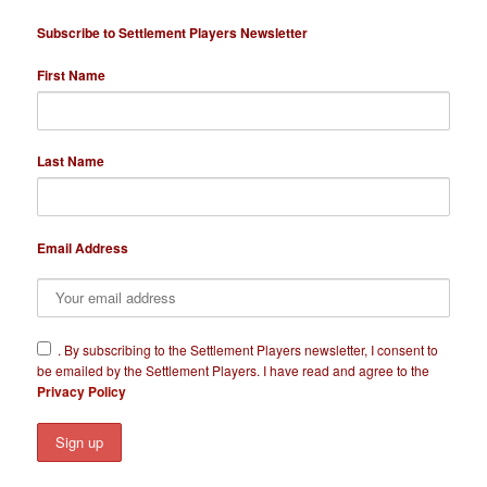
Subscribe to Settlement Players Newsletter
First Name
Last Name
Email Address
​.
By subscribing to the Settlement Players newsletter, I consent to
be emailed by the Settlement Players. I have read and agree to the
Privacy Policy