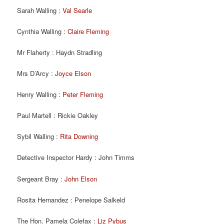
Sarah Walling :
Val Searle
Cynthia Walling :
Claire Fleming
Mr Flaherty : Haydn Stradling
Mrs D’Arcy :
Joyce Elson
Henry Walling :
Peter Fleming
Paul Martell : Rickie Oakley
Sybil Walling :
Rita Downing
Detective Inspector Hardy : John Timms
Sergeant Bray :
John Elson
Rosita Hernandez : Penelope Salkeld
The Hon. Pamela Colefax :
Liz Pybus