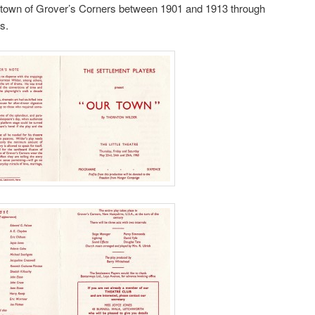
ll town of Grover’s Corners between 1901 and 1913 through
s.