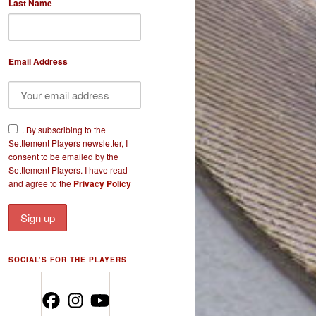
Last Name
Email Address
​.
By subscribing to the
Settlement Players newsletter, I
consent to be emailed by the
Settlement Players. I have read
and agree to the
Privacy Policy
SOCIAL’S FOR THE PLAYERS