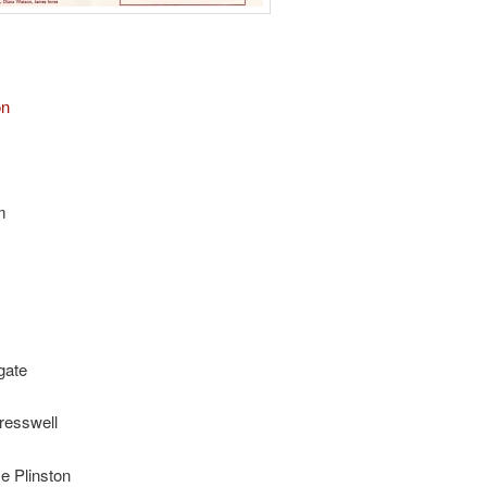
on
m
gate
resswell
e Plinston