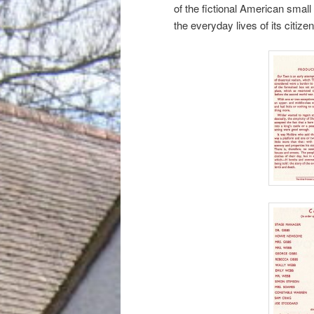
of the fictional American sma
the everyday lives of its citizen