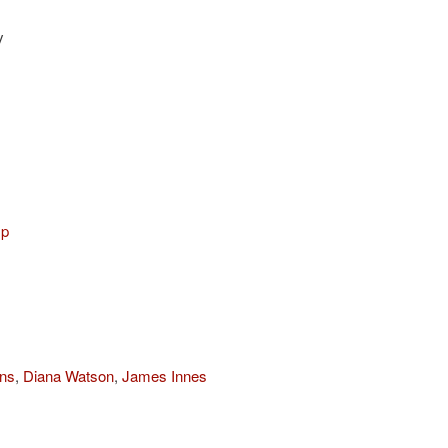
y
mp
ns
,
Diana Watson
,
James Innes