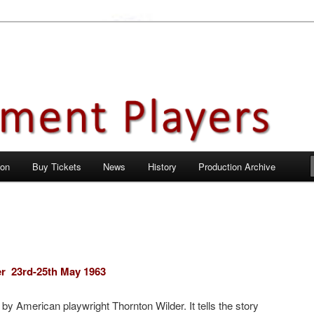
en City, Hertfordshire
ayers
 on
Buy Tickets
News
History
Production Archive
er
23rd-25th May 1963
 by American playwright Thornton Wilder. It tells the story