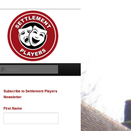
Search
Subscribe to Settlement Players
Newsletter
First Name