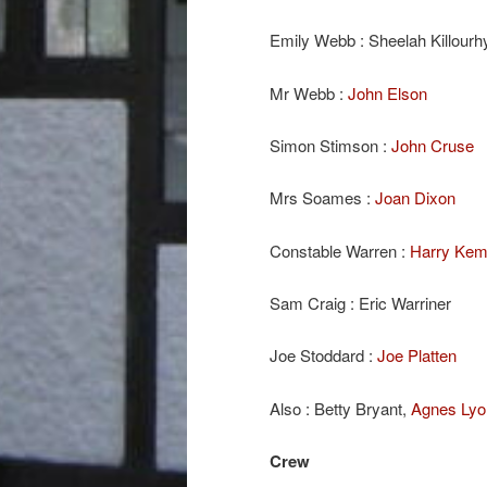
Emily Webb : Sheelah Killourh
Mr Webb :
John Elson
Simon Stimson :
John Cruse
Mrs Soames :
Joan Dixon
Constable Warren :
Harry Ke
Sam Craig : Eric Warriner
Joe Stoddard :
Joe Platten
Also : Betty Bryant,
Agnes Lyo
Crew