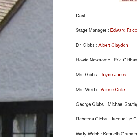
Cast
Stage Manager :
Edward Falc
Dr. Gibbs :
Albert Claydon
Howie Newsome : Eric Oldha
Mrs Gibbs :
Joyce Jones
Mrs Webb :
Valerie Coles
George Gibbs : Michael South
Rebecca Gibbs : Jacqueline C
Wally Webb : Kenneth Graham