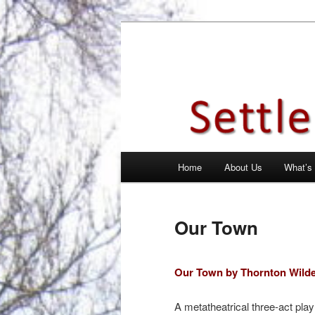
Skip
Theatre Group, Letchworth Gard
to
primary
Settlement Pl
content
Main
Home
About Us
What’s
menu
Our Town
Our Town by Thornton Wild
A metatheatrical three-act play