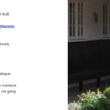
G6 4UB
tlement-
iously
alogue.
he mentions
m not going