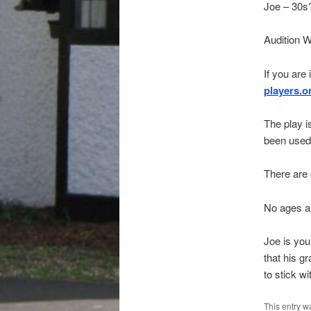
Joe – 30s
Audition 
If you are
players.o
The play i
been used 
There are 
No ages ar
Joe is you
that his gr
to stick w
This entry w