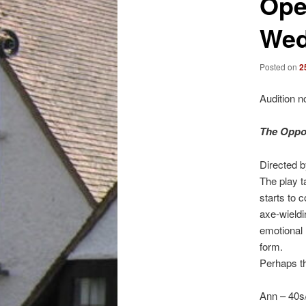
Ope
Wed
Posted on
2
Audition n
The Oppos
Directed 
The play t
starts to 
axe-wieldi
emotional 
form.
Perhaps t
Ann – 40s