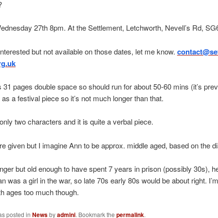
?
Wednesday 27th 8pm. At the Settlement, Letchworth, Nevell’s Rd, S
 interested but not available on those dates, let me know.
contact@set
rg.uk
s 31 pages double space so should run for about 50-60 mins (it’s prev
as a festival piece so it’s not much longer than that.
only two characters and it is quite a verbal piece.
e given but I imagine Ann to be approx. middle aged, based on the di
nger but old enough to have spent 7 years in prison (possibly 30s), 
an was a girl in the war, so late 70s early 80s would be about right. I’
ith ages too much though.
as posted in
News
by
admini
. Bookmark the
permalink
.