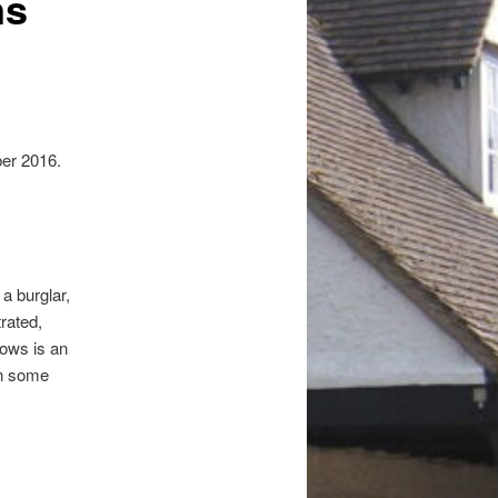
ns
er 2016.
a burglar,
rated,
lows is an
in some