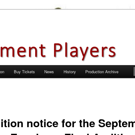
en City, Hertfordshire
ayers
 on
Buy Tickets
News
History
Production Archive
ition notice for the Septe