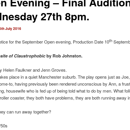
n Evening – Final Auditio
nesday 27th 8pm.
5th July 2016
th
otice for the September Open evening, Production Date 10
Septemb
ite of Claustrophobic
by Rob Johnston.
by Helen Faulkner and Jenn Groves.
akes place in a quiet Manchester suburb. The play opens just as Joe, 
come-to, having previously been rendered unconscious by Ann, a frust
ng, housewife who is fed up of being told what to do by men. What fol
roller coaster, they both have problems, they are both running away 
hey can run away together?
/50s