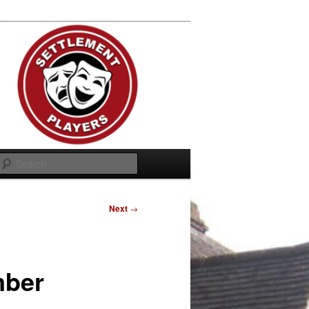
Search
Next
→
mber