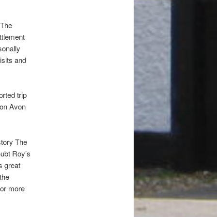
 The
ttlement
sonally
isits and
orted trip
Upon Avon
story The
oubt Roy’s
s great
the
for more