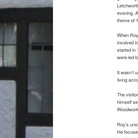
Letchworth
evening. A
theme of ‘Q
When Roy w
involved i
started i
were led 
It wasn’t 
living acr
The visito
himself se
Woodworke
Roy’s unst
He focused