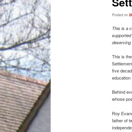
Set
Posted on
2
This is a 
supported 
deserving 
This is th
Settlement
five decad
education c
Behind eve
whose posi
Roy Evans 
father of 
independen