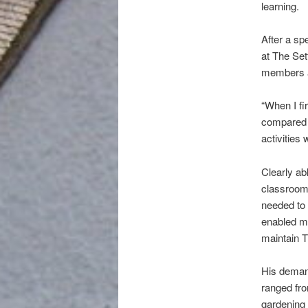
learning.
After a sp
at The Set
members a
“When I fi
compared 
activities
Clearly ab
classroom
needed to 
enabled me
maintain T
His demand
ranged fro
gardening 