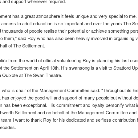
bs and support whenever required.
ement has a great atmosphere it feels unique and very special to me.
 access to adult education is so important and over the years The Se
 thousands of people realise their potential or achieve something per
to them,” said Roy who has also been heavily involved in organising v
ehalf of The Settlement.
tire from the world of official volunteering Roy is planning his last esc
of the Settlement on April 13th. His swansong is a visit to Stratford 
n Quixote at The Swan Theatre.
who is chair of the Management Committee said: “Throughout its hi
 has enjoyed the good-will and support of many people but without d
on has been exceptional. His commitment and loyalty personify what i
chworth Settlement and on behalf of the Management Committee and 
 team I want to thank Roy for his dedicated and selfless contribution 
decades.