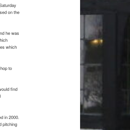
 Saturday
sed on the
and he was
which
ses which
shop to
would find
d
ed in 2000.
d pitching