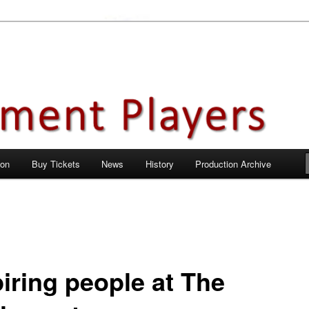
en City, Hertfordshire
ayers
 on
Buy Tickets
News
History
Production Archive
piring people at The