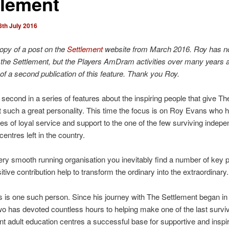
tlement
8th July 2016
copy of a post on the
Settlement
website from March 2016. Roy has no
the Settlement, but the Players AmDram activities over many years a
of a second publication of this feature. Thank you Roy.
e second in a series of features about the inspiring people that give Th
 such a great personality. This time the focus is on Roy Evans who 
es of loyal service and support to the one of the few surviving indepe
entres left in the country.
ry smooth running organisation you inevitably find a number of key 
tive contribution help to transform the ordinary into the extraordinary.
is one such person. Since his journey with The Settlement began in
two has devoted countless hours to helping make one of the last survi
t adult education centres a successful base for supportive and inspir