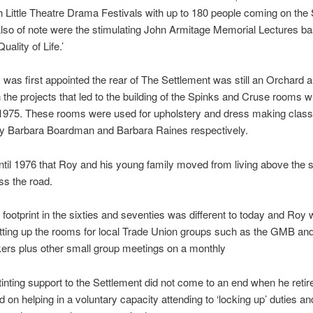
 Little Theatre Drama Festivals with up to 180 people coming on the
lso of note were the stimulating John Armitage Memorial Lectures ba
uality of Life.’
as first appointed the rear of The Settlement was still an Orchard 
n the projects that led to the building of the Spinks and Cruse rooms 
n 1975. These rooms were used for upholstery and dress making clas
by Barbara Boardman and Barbara Raines respectively.
until 1976 that Roy and his young family moved from living above the 
oss the road.
r footprint in the sixties and seventies was different to today and Roy 
tting up the rooms for local Trade Union groups such as the GMB an
rs plus other small group meetings on a monthly
inting support to the Settlement did not come to an end when he retir
 on helping in a voluntary capacity attending to ‘locking up’ duties an