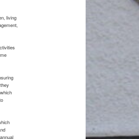
n, living
nagement,
tivities
time
nsuring
 they
 which
to
which
and
 annual