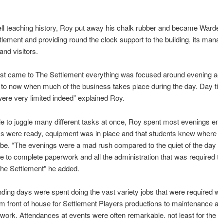
ell teaching history, Roy put away his chalk rubber and became Warde
tlement and providing round the clock support to the building, its ma
nd visitors.
rst came to The Settlement everything was focused around evening ac
to now when much of the business takes place during the day. Day 
 were very limited indeed” explained Roy.
le to juggle many different tasks at once, Roy spent most evenings e
s were ready, equipment was in place and that students knew where
be. “The evenings were a mad rush compared to the quiet of the day
 to complete paperwork and all the administration that was required 
he Settlement” he added.
ing days were spent doing the vast variety jobs that were required 
m front of house for Settlement Players productions to maintenance 
work. Attendances at events were often remarkable, not least for the