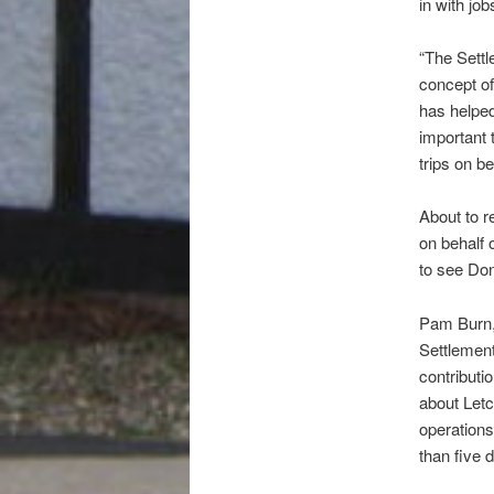
in with jo
“The Settl
concept of
has helped
important 
trips on b
About to re
on behalf 
to see Do
Pam Burn, 
Settlement
contributi
about Let
operations
than five 