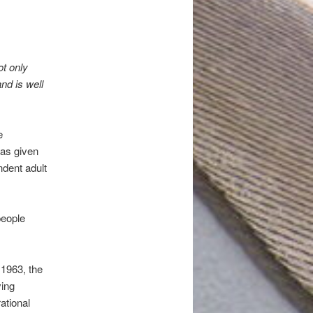
t only
nd is well
e
has given
ndent adult
people
 1963, the
ving
ational