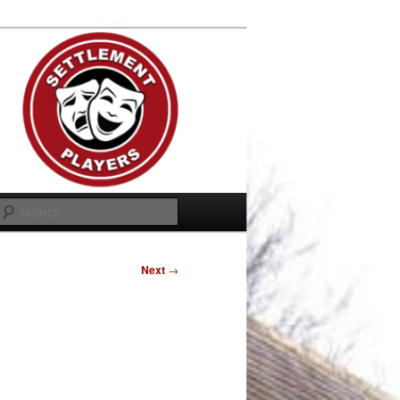
Search
Next
→