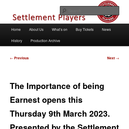
Skip
Theatre Group, Letchworth Garden City, Hertfordshire
to
Sear
primary
content
Settlement Players
Main
Home
About Us
What’s on
Buy Tickets
News
menu
History
Production Archive
Post
←
Previous
Next
→
navigation
The Importance of being
Earnest opens this
Thursday 9th March 2023.
Presented by the Settlement