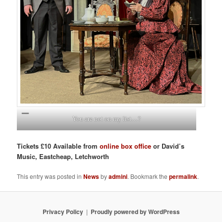
You are not on my list…?
Tickets £10 Available from
online box office
or David’s
Music, Eastcheap, Letchworth
This entry was posted in
News
by
admini
. Bookmark the
permalink
.
Privacy Policy
Proudly powered by WordPress