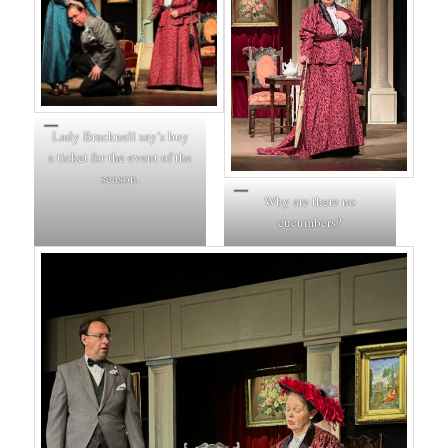
Lady Bracknell say’s buy
a ticket for the event of the
season.
Why are there no
cucumbers?