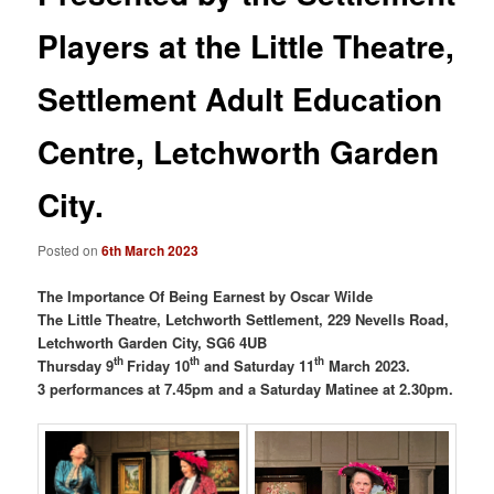
Players at the Little Theatre,
Settlement Adult Education
Centre, Letchworth Garden
City.
Posted on
6th March 2023
The Importance Of Being Earnest by Oscar Wilde
The Little Theatre, Letchworth Settlement, 229 Nevells Road,
Letchworth Garden City, SG6 4UB
th
th
th
Thursday 9
Friday 10
and Saturday 11
March 2023.
3 performances at 7.45pm and a Saturday Matinee at 2.30pm.