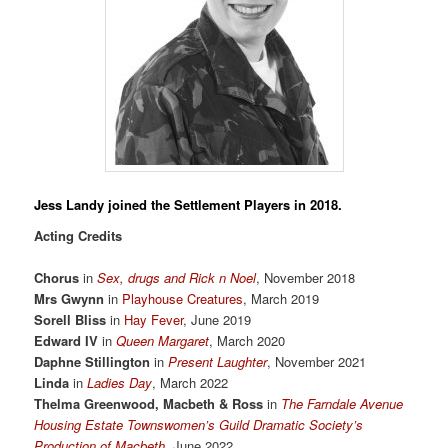
Jess Landy
joined the Settlement Players in 2018.
Acting Credits
Chorus
in
Sex, drugs and Rick n Noel
, November 2018
Mrs Gwynn
in
Playhouse Creatures
, March 2019
Sorell Bliss
in
Hay Fever
, June 2019
Edward IV
in
Queen Margaret
, March 2020
Daphne Stillington
in
Present Laughter
, November 2021
Linda
in
Ladies Day
, March 2022
Thelma Greenwood, Macbeth & Ross
in
The Farndale Avenue
Housing Estate Townswomen’s Guild Dramatic Society’s
Production of Macbeth
, June 2022