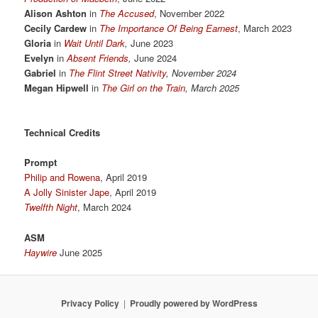
Alison Ashton
in
The Accused
, November 2022
Cecily Cardew
in
The Importance Of Being Earnest
, March 2023
Gloria
in
Wait Until Dark
,
June 2023
Evelyn
in
Absent Friends
,
June 2024
Gabriel
in
The Flint Street Nativity
, November 2024
Megan Hipwell
in
The Girl on the Train
, March 2025
Technical Credits
Prompt
Philip and Rowena
, April 2019
A Jolly Sinister Jape
, April 2019
Twelfth Night
, March 2024
ASM
Haywire
June 2025
Privacy Policy
Proudly powered by WordPress