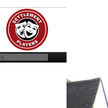
Search