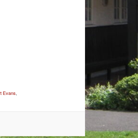
t Evans
,