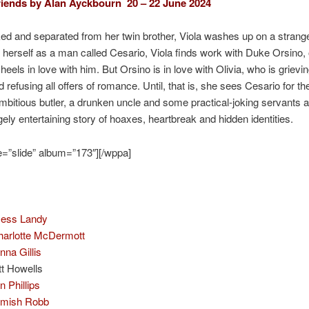
iends by Alan Ayckbourn 20 – 22 June 2024
d and separated from her twin brother, Viola washes up on a strang
 herself as a man called Cesario, Viola finds work with Duke Orsino, o
eels in love with him. But Orsino is in love with Olivia, who is grievin
 refusing all offers of romance. Until, that is, she sees Cesario for the
bitious butler, a drunken uncle and some practical-joking servants 
ely entertaining story of hoaxes, heartbreak and hidden identities.
=”slide” album=”173″][/wppa]
Jess Landy
harlotte McDermott
nna Gillis
tt Howells
n Phillips
mish Robb