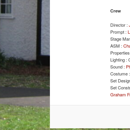
Crew
Director :
Prompt :
L
Stage Man
ASM :
Cha
Properties
Lighting :
Sound :
Ph
Costume 
Set Desig
Set Const
Graham F