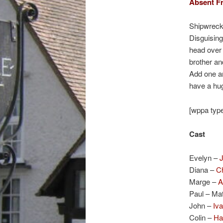
Absent Fr
Shipwrecke
Disguising
head over h
brother and
Add one am
have a hug
[wppa type
Cast
Evelyn –
Diana –
C
Marge –
A
Paul – Ma
John –
Iva
Colin –
Ha