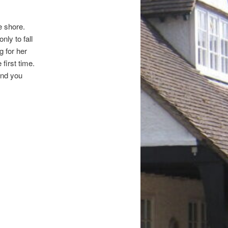
e shore.
nly to fall
g for her
 first time.
and you