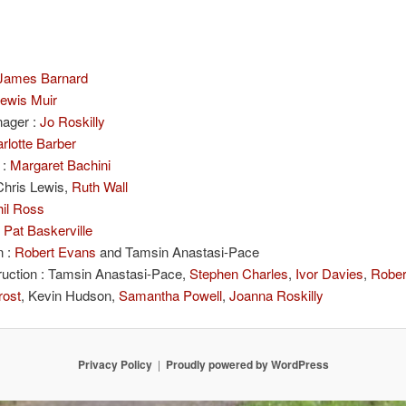
James Barnard
ewis Muir
ager :
Jo Roskilly
rlotte Barber
 :
Margaret Bachini
 Chris Lewis,
Ruth Wall
il Ross
:
Pat Baskerville
n :
Robert Evans
and Tamsin Anastasi-Pace
ruction : Tamsin Anastasi-Pace,
Stephen Charles
,
Ivor Davies
,
Rober
rost
, Kevin Hudson,
Samantha Powell
,
Joanna Roskilly
Privacy Policy
Proudly powered by WordPress