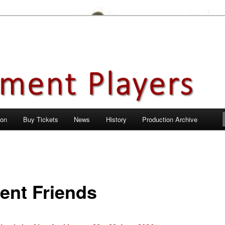
en City, Hertfordshire
ayers
 on
Buy Tickets
News
History
Production Archive
ent Friends