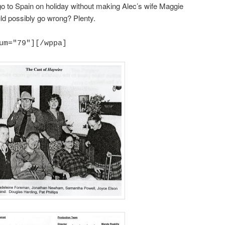
 go to Spain on holiday without making Alec’s wife Maggie
ld possibly go wrong? Plenty.
um="79"][/wppa]