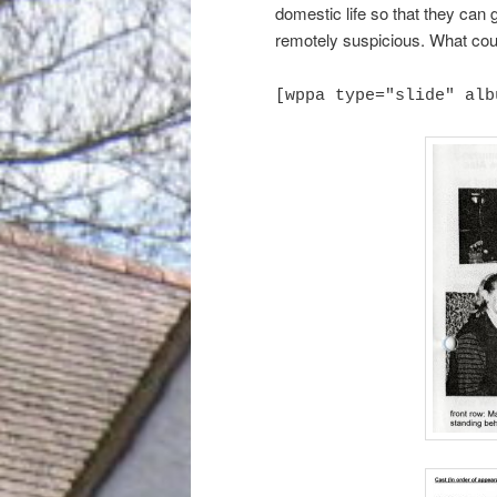
domestic life so that they can
remotely suspicious. What cou
[wppa type="slide" alb