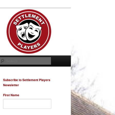
Search
Subscribe to Settlement Players
Newsletter
First Name