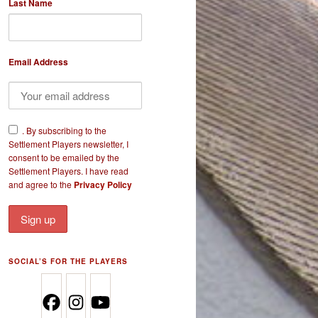
Last Name
Email Address
​.
By subscribing to the
Settlement Players newsletter, I
consent to be emailed by the
Settlement Players. I have read
and agree to the
Privacy Policy
SOCIAL’S FOR THE PLAYERS