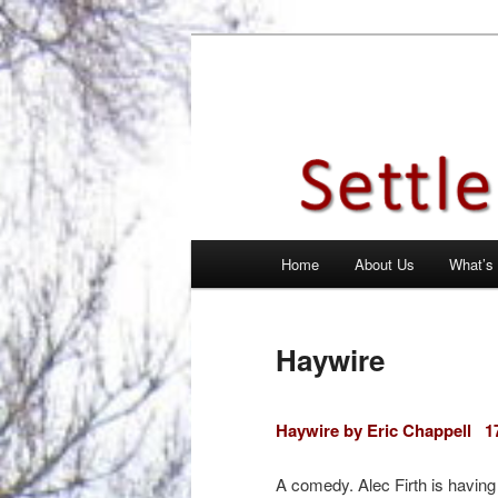
Skip
Theatre Group, Letchworth Gard
to
primary
Settlement Pl
content
Main
Home
About Us
What’s
menu
Haywire
Haywire by Eric Chappell
1
A comedy. Alec Firth is having 