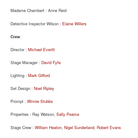
Madame Chambert : Anne Reid
Detective Inspector Wilson :
Elaine Willers
Crew
Director :
Michael Everitt
Stage Manager :
David Fyfe
Lighting :
Mark Gifford
Set Design :
Noel Ripley
Prompt :
Winnie Stubbs
Properties : Ray Watson,
Sally Pearce
Stage Crew :
William Heaton
,
Nigel Sunderland
,
Robert Evans