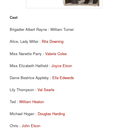
Cast
Brigadier Albert Rayne : William Turner
Alice, Lady Miller :
Rita Downing
Miss Nanette Parry :
Valerie Coles
Miss Elizabeth Hatfield :
Joyce Elson
Dame Beatrice Appleby :
Ella Edwards
Lily Thompson :
Val Searle
Ted :
William Heaton
Michael Hogan :
Douglas Harding
Chris :
John Elson