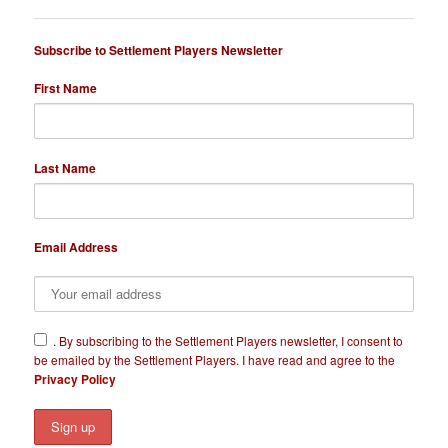
Subscribe to Settlement Players Newsletter
First Name
Last Name
Email Address
​.
By subscribing to the Settlement Players newsletter, I consent to
be emailed by the Settlement Players. I have read and agree to the
Privacy Policy