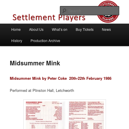
Skip
Theatre Group, Letchworth Garden City, Hertfordshire
to
Sear
primary
content
Settlement Players
Main
Home
About Us
What’s on
Buy Tickets
News
menu
History
Production Archive
Midsummer Mink
Midsummer Mink by Peter Coke
20th-22th February 1986
Performed at Plinston Hall, Letchworth