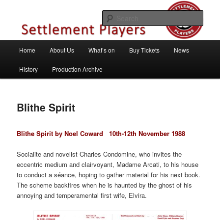
Skip
Theatre Group, Letchworth Garden City, Hertfordshire
to
Sear
primary
content
Settlement Players
Main
Home
About Us
What’s on
Buy Tickets
News
menu
History
Production Archive
Blithe Spirit
Blithe Spirit by Noel Coward
10th-12th November 1988
Socialite and novelist Charles Condomine, who invites the
eccentric medium and clairvoyant, Madame Arcati, to his house
to conduct a séance, hoping to gather material for his next book.
The scheme backfires when he is haunted by the ghost of his
annoying and temperamental first wife, Elvira.