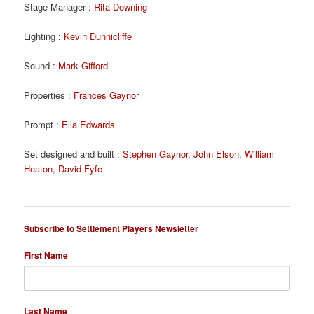
Stage Manager :
Rita Downing
Lighting :
Kevin Dunnicliffe
Sound :
Mark Gifford
Properties :
Frances Gaynor
Prompt :
Ella Edwards
Set designed and built :
Stephen Gaynor
,
John Elson
,
William
Heaton
,
David Fyfe
Subscribe to Settlement Players Newsletter
First Name
Last Name