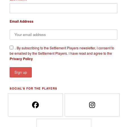
Email Address
​.
By subscribing to the Settlement Players newsletter, I consent to
be emailed by the Settlement Players. I have read and agree to the
Privacy Policy
SOCIAL’S FOR THE PLAYERS