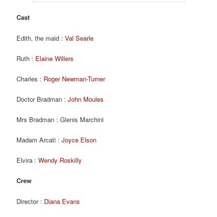
Cast
Edith, the maid :
Val Searle
Ruth :
Elaine Willers
Charles :
Roger Newman-Turner
Doctor Bradman :
John Moules
Mrs Bradman : Glenis Marchini
Madam Arcati :
Joyce Elson
Elvira :
Wendy Roskilly
Crew
Director :
Diana Evans