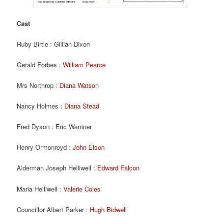
Cast
Ruby Birtle : Gillian Dixon
Gerald Forbes :
William Pearce
Mrs Northrop :
Diana Watson
Nancy Holmes :
Diana Stead
Fred Dyson : Eric Warriner
Henry Ormonroyd :
John Elson
Alderman Joseph Helliwell :
Edward Falcon
Maria Helliwell :
Valerie Coles
Councillor Albert Parker :
Hugh Bidwell