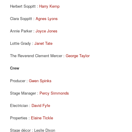
Herbert Soppitt :
Harry Kemp
Clara Soppitt :
Agnes Lyons
Annie Parker :
Joyce Jones
Lottie Grady :
Janet Tate
The Reverend Clement Mercer :
George Taylor
Crew
Producer :
Gwen Spinks
Stage Manager :
Percy Simmonds
Electrician :
David Fyfe
Properties :
Elaine Tickle
Stage décor : Leslie Dixon