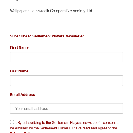
Wallpaper : Letchworth Co-operative society Ltd
Subscribe to Settlement Players Newsletter
First Name
Last Name
Email Address
​.
By subscribing to the Settlement Players newsletter, I consent to
be emailed by the Settlement Players. I have read and agree to the