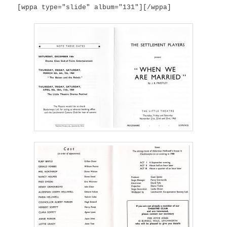
[wppa type="slide" album="131"][/wppa]