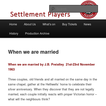
Skip
Theatre Group, Letchworth Garden City, Hertfordshire
to
Sear
primary
content
Settlement Players
Main
Home
About Us
What’s on
Buy Tickets
News
menu
History
Production Archive
When we are married
When we are married by J.B. Preistley
21st-23rd November
1963
Three couples, old friends and all married on the same day in the
same chapel, gather at the Helliwells’ home to celebrate their
silver anniversary. When they discover that they are not legally
married, each couple initially reacts with proper Victorian horror –
what will the neighbours think?