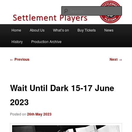
Skip
Theatre Group, Letchworth Garden City, Hertfordshire
to
Sear
primary
content
Settlement Players
Main
Home
About Us
What’s on
Buy Tickets
News
menu
History
Production Archive
Post
←
Previous
Next
→
navigation
Wait Until Dark 15-17 June
2023
Posted on
26th May 2023