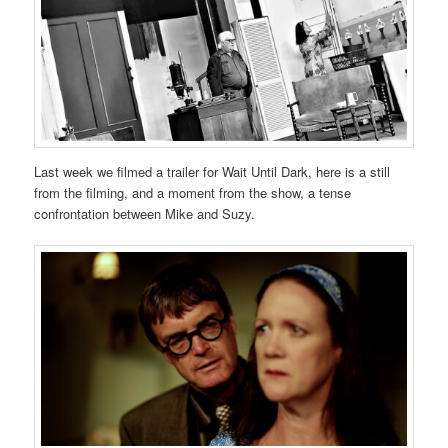
Last week we filmed a trailer for Wait Until Dark, here is a still
from the filming, and a moment from the show, a tense
confrontation between Mike and Suzy.