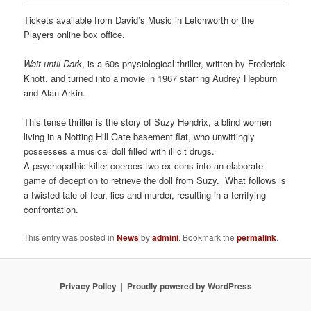
Tickets available from David’s Music in Letchworth or the
Players online box office.
Wait until Dark
, is a 60s physiological thriller, written by Frederick
Knott, and turned into a movie in 1967 starring Audrey Hepburn
and Alan Arkin.
This tense thriller is the story of Suzy Hendrix, a blind women
living in a Notting Hill Gate basement flat, who unwittingly
possesses a musical doll filled with illicit drugs.
A psychopathic killer coerces two ex-cons into an elaborate
game of deception to retrieve the doll from Suzy. What follows is
a twisted tale of fear, lies and murder, resulting in a terrifying
confrontation.
This entry was posted in
News
by
admini
. Bookmark the
permalink
.
Privacy Policy
Proudly powered by WordPress