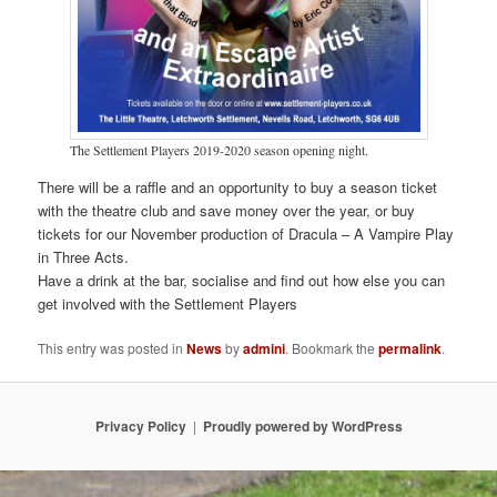
The Settlement Players 2019-2020 season opening night.
There will be a raffle and an opportunity to buy a season ticket
with the theatre club and save money over the year, or buy
tickets for our November production of Dracula – A Vampire Play
in Three Acts.
Have a drink at the bar, socialise and find out how else you can
get involved with the Settlement Players
This entry was posted in
News
by
admini
. Bookmark the
permalink
.
Privacy Policy
Proudly powered by WordPress