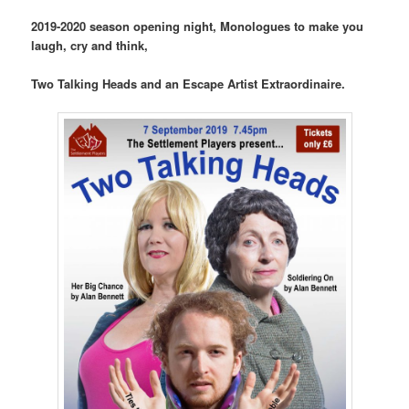
2019-2020 season opening night, Monologues to make you
laugh, cry and think,
Two Talking Heads and an Escape Artist Extraordinaire.