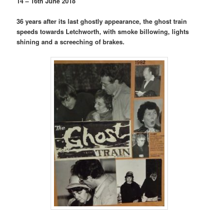
14 – 16th June 2018
36 years after its last ghostly appearance, the ghost train
speeds towards Letchworth, with smoke billowing, lights
shining and a screeching of brakes.