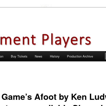
en City, Hertfordshire
ayers
 on
Buy Tickets
News
History
Production Archive
 Game’s Afoot by Ken Lud