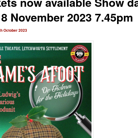
kets now available Show d
18 November 2023 7.45pm
th October 2023