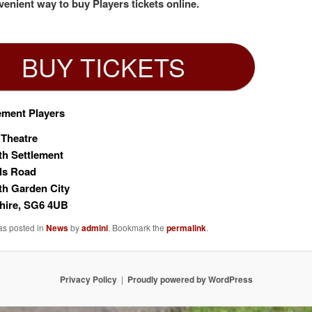
enient way to buy Players tickets online.
BUY TICKETS
ement Players
 Theatre
th Settlement
ls Road
th Garden City
hire, SG6 4UB
as posted in
News
by
admini
. Bookmark the
permalink
.
Privacy Policy
Proudly powered by WordPress