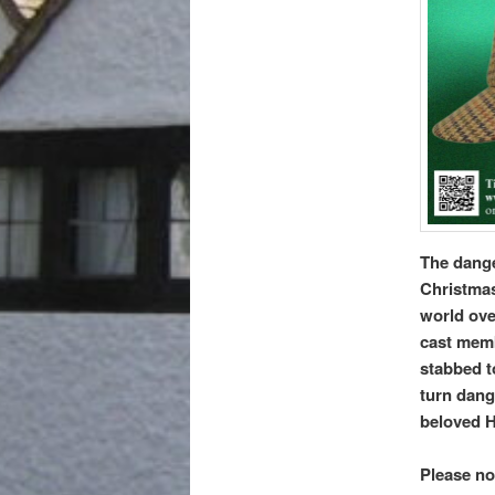
The dange
Christmas
world over
cast memb
stabbed to
turn dang
beloved H
Please no