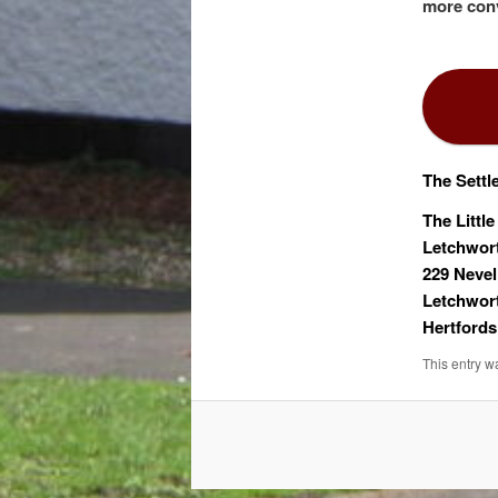
more conv
The Settl
The Little
Letchwor
229 Nevel
Letchwor
Hertfords
This entry w