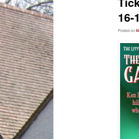
Tic
16-
Posted on
5