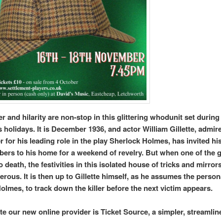
r and hilarity are non-stop in this glittering whodunit set during
 holidays. It is December 1936, and actor William Gillette, admir
 for his leading role in the play Sherlock Holmes, has invited hi
ers to his home for a weekend of revelry. But when one of the g
 death, the festivities in this isolated house of tricks and mirror
erous. It is then up to Gillette himself, as he assumes the person
olmes, to track down the killer before the next victim appears.
te our new online provider is Ticket Source, a simpler, streamli