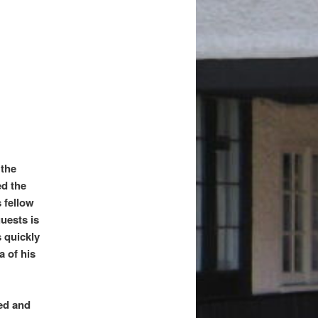
 the
ed the
s fellow
uests is
s quickly
a of his
ned and