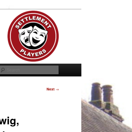
Search
Next
→
wig,