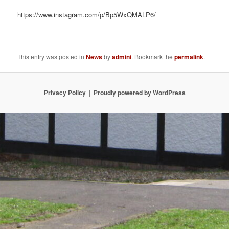
https://www.instagram.com/p/Bp5WxQMALP6/
This entry was posted in
News
by
admini
. Bookmark the
permalink
.
Privacy Policy
Proudly powered by WordPress