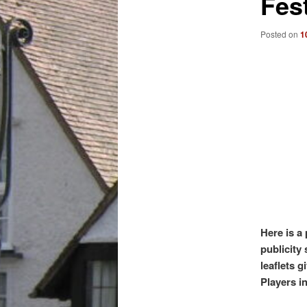
Fest
Posted on
1
Here is a
publicity 
leaflets 
Players in