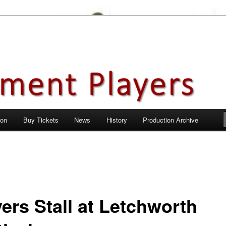
en City, Hertfordshire
ayers
 on
Buy Tickets
News
History
Production Archive
ers Stall at Letchworth