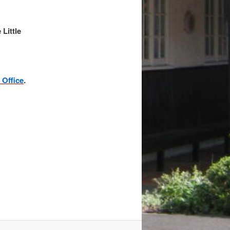
Little
 Office
.