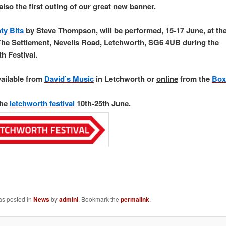
also the first outing of our great new banner.
ty Bits
by Steve Thompson, will be performed, 15-17 June, at the 
The Settlement, Nevells Road, Letchworth, SG6 4UB during the
h Festival.
vailable from
David’s Music
in Letchworth or
online
from the
Box
the
letchworth festival
10th-25th June.
as posted in
News
by
admini
. Bookmark the
permalink
.