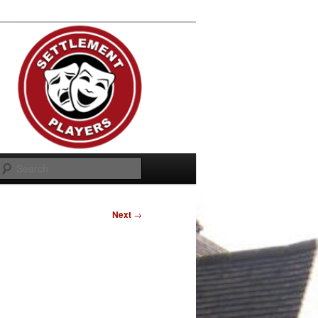
Search
Next
→