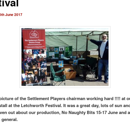
ival
0th June 2017
 picture of the Settlement Players chairman working hard !!!! at o
stall at the Letchworth Festival. It was a great day, lots of sun and
given out about our production, No Naughty Bits 15-17 June and 
 general.