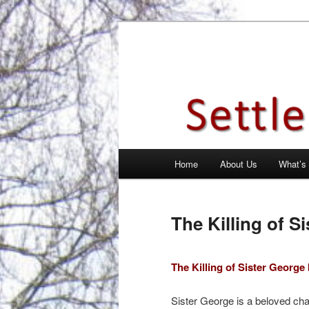
Skip
Theatre Group, Letchworth Gard
to
primary
Settlement Pl
content
Main
Home
About Us
What’s
menu
The Killing of S
The Killing of Sister Georg
Sister George is a beloved char