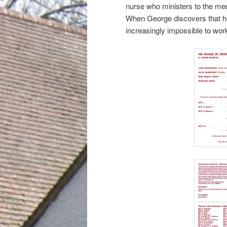
nurse who ministers to the med
When George discovers that he
increasingly impossible to work