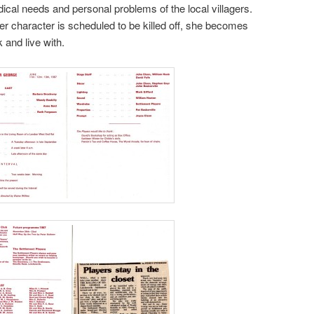
ical needs and personal problems of the local villagers.
r character is scheduled to be killed off, she becomes
 and live with.