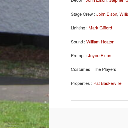
Stage Crew :
John Elson
,
Will
Lighting :
Mark Gifford
Sound :
William Heaton
Prompt :
Joyce Elson
Costumes : The Players
Properties :
Pat Baskerville