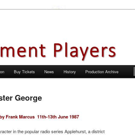
en City, Hertfordshire
ayers
 on
Buy Tickets
News
History
Production Archive
ister George
e by Frank Marcus
11th-13th June 1987
acter in the popular radio series Applehurst, a district