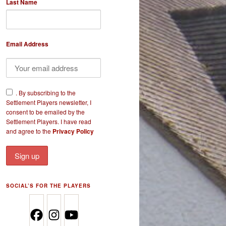
Last Name
Email Address
​.
By subscribing to the
Settlement Players newsletter, I
consent to be emailed by the
Settlement Players. I have read
and agree to the
Privacy Policy
SOCIAL’S FOR THE PLAYERS