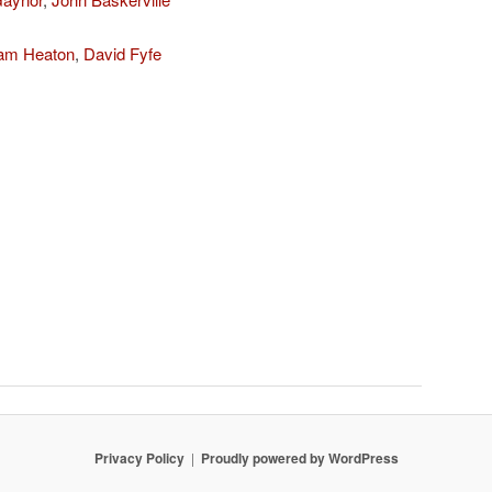
iam Heaton
,
David Fyfe
Privacy Policy
Proudly powered by WordPress