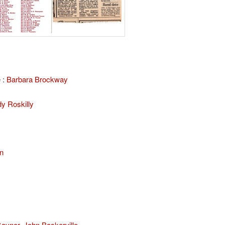
 :
Barbara Brockway
y Roskilly
n
Gaynor
,
John Baskerville