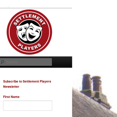
Search
Subscribe to Settlement Players
Newsletter
First Name