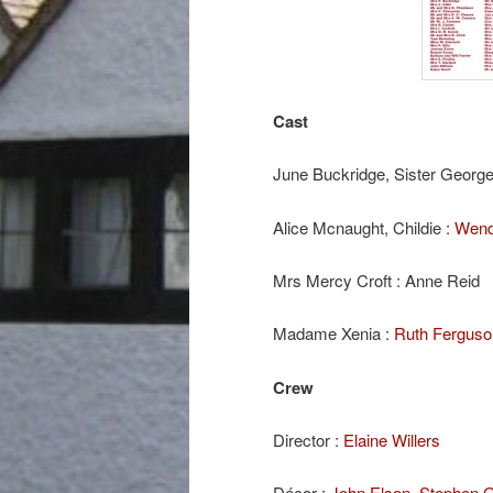
Cast
June Buckridge, Sister George
Alice Mcnaught, Childie :
Wend
Mrs Mercy Croft : Anne Reid
Madame Xenia :
Ruth Ferguso
Crew
Director :
Elaine Willers
Décor :
John Elson
,
Stephen 