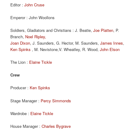
Editor :
John Cruse
Emperor : John Woollons
Soldiers, Gladiators and Christians : J. Beatie,
Joe Platten
, P.
Branch,
Noel Ripley,
Joan Dixon
, J. Saunders, G. Hector, M. Saunders,
James Innes
,
Ken Spinks
, M. Nevistone,V. Wheatley, R. Wood,
John Elson
The Lion :
Elaine Tickle
Crew
Producer :
Ken Spinks
Stage Manager :
Percy Simmonds
Wardrobe :
Elaine Tickle
House Manager :
Charles Bygrave