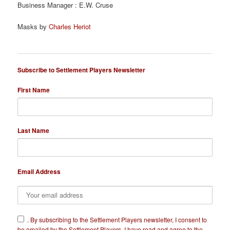
Business Manager : E.W. Cruse
Masks by
Charles Heriot
Subscribe to Settlement Players Newsletter
First Name
Last Name
Email Address
​.
By subscribing to the Settlement Players newsletter, I consent to
be emailed by the Settlement Players. I have read and agree to the