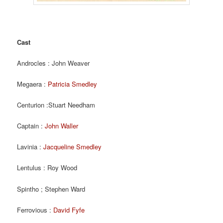
Cast
Androcles : John Weaver
Megaera :
Patricia Smedley
Centurion :Stuart Needham
Captain :
John Waller
Lavinia :
Jacqueline Smedley
Lentulus : Roy Wood
Spintho ; Stephen Ward
Ferrovious :
David Fyfe