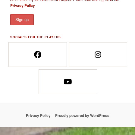
Privacy Policy
SOCIAL’S FOR THE PLAYERS
Privacy Policy
Proudly powered by WordPress