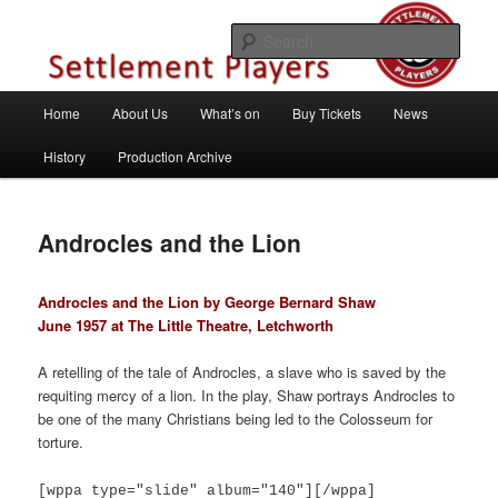
Skip
Theatre Group, Letchworth Garden City, Hertfordshire
to
Sear
primary
content
Settlement Players
Main
Home
About Us
What’s on
Buy Tickets
News
menu
History
Production Archive
Androcles and the Lion
Androcles and the Lion by George Bernard Shaw
June 1957 at The Little Theatre, Letchworth
A retelling of the tale of Androcles, a slave who is saved by the
requiting mercy of a lion. In the play, Shaw portrays Androcles to
be one of the many Christians being led to the Colosseum for
torture.
[wppa type="slide" album="140"][/wppa]