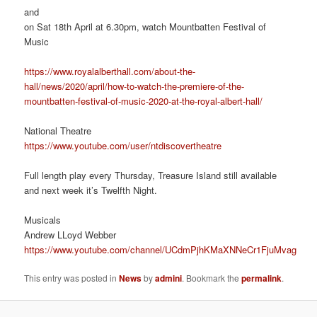
and
on Sat 18th April at 6.30pm, watch Mountbatten Festival of
Music
https://www.royalalberthall.com/about-the-
hall/news/2020/april/how-to-watch-the-premiere-of-the-
mountbatten-festival-of-music-2020-at-the-royal-albert-hall/
National Theatre
https://www.youtube.com/user/ntdiscovertheatre
Full length play every Thursday, Treasure Island still available
and next week it’s Twelfth Night.
Musicals
Andrew LLoyd Webber
https://www.youtube.com/channel/UCdmPjhKMaXNNeCr1FjuMvag
This entry was posted in
News
by
admini
. Bookmark the
permalink
.