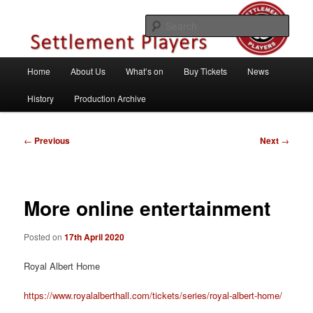
Skip
Theatre Group, Letchworth Garden City, Hertfordshire
to
Sear
primary
content
Settlement Players
Main
Home
About Us
What’s on
Buy Tickets
News
menu
History
Production Archive
Post
←
Previous
Next
→
navigation
More online entertainment
Posted on
17th April 2020
Royal Albert Home
https://www.royalalberthall.com/tickets/series/royal-albert-home/