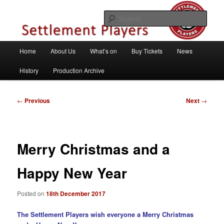
Skip
Theatre Group, Letchworth Garden City, Hertfordshire
to
Sear
primary
content
Settlement Players
Main
Home
About Us
What’s on
Buy Tickets
News
menu
History
Production Archive
Post
←
Previous
Next
→
navigation
Merry Christmas and a
Happy New Year
Posted on
18th December 2017
The Settlement Players wish everyone a Merry Christmas