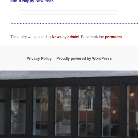
and a Happy New Year.
**********************************************************************************
This entry was posted in
News
by
admini
. Bookmark the
permalink
.
Privacy Policy
Proudly powered by WordPress