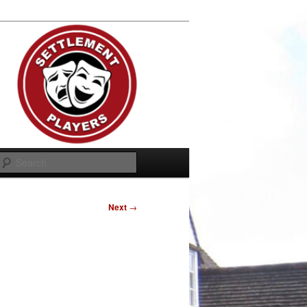
Search
Next
→