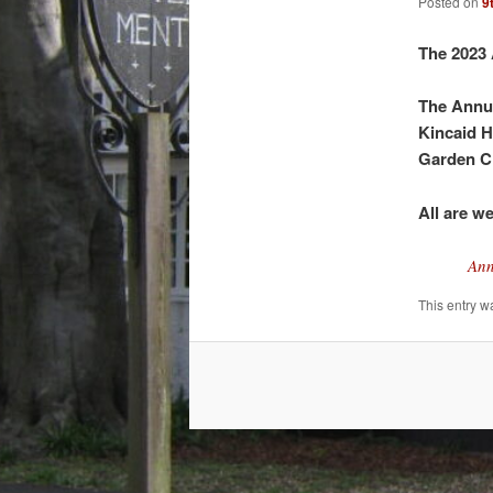
Posted on
9
The 2023 
The Annua
Kincaid H
Garden C
All are w
Ann
This entry w