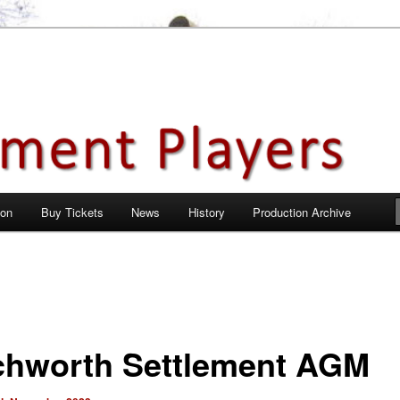
en City, Hertfordshire
ayers
 on
Buy Tickets
News
History
Production Archive
chworth Settlement AGM