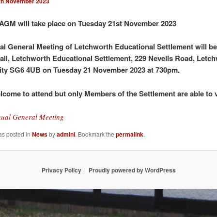
th November 2023
AGM will take place on Tuesday 21st November 2023
l General Meeting of Letchworth Educational Settlement will be
all, Letchworth Educational Settlement,
229 Nevells Road,
Letch
ity SG6 4UB on Tuesday 21 November 2023 at 730pm.
elcome to attend but only Members of the Settlement are able to 
ual General Meeting
as posted in
News
by
admini
. Bookmark the
permalink
.
Privacy Policy
Proudly powered by WordPress