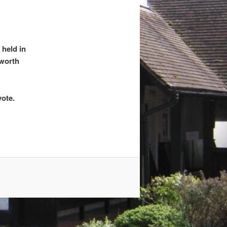
 held in
worth
vote.