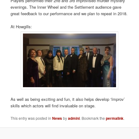
Players performed their 2nd and 3rd improvised murder mystery
evenings. The Inner Wheel and the Settlement audience gave
great feedback to our performance and we plan to repeat in 2018.
At Howgills:
As well as being exciting and fun, it also helps develop ‘Improv’
skills which actors will find invaluable on stage.
This entry was posted in
News
by
admini
. Bookmark the
permalink
.