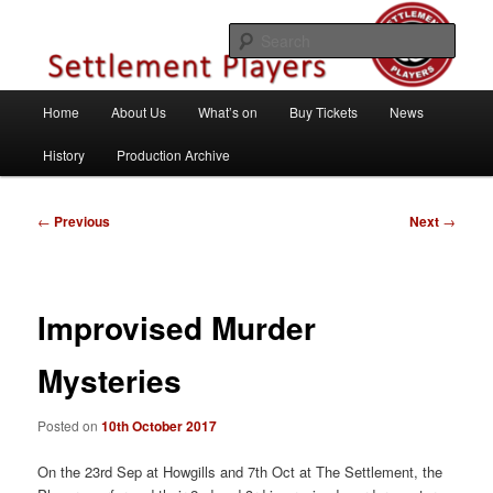
Skip
Theatre Group, Letchworth Garden City, Hertfordshire
to
Sear
primary
content
Settlement Players
Main
Home
About Us
What’s on
Buy Tickets
News
menu
History
Production Archive
Post
←
Previous
Next
→
navigation
Improvised Murder
Mysteries
Posted on
10th October 2017
On the 23rd Sep at Howgills and 7th Oct at The Settlement, the