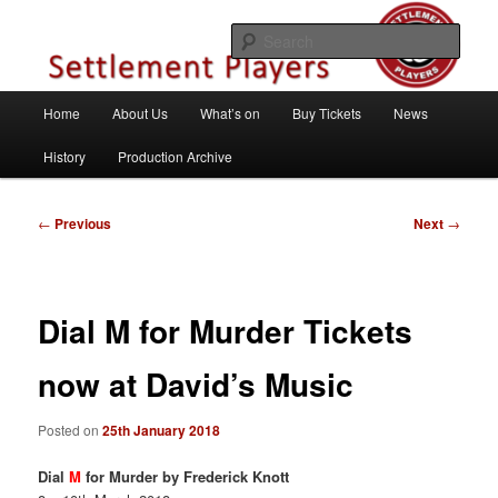
Skip
Theatre Group, Letchworth Garden City, Hertfordshire
to
Sear
primary
content
Settlement Players
Main
Home
About Us
What’s on
Buy Tickets
News
menu
History
Production Archive
Post
←
Previous
Next
→
navigation
Dial M for Murder Tickets
now at David’s Music
Posted on
25th January 2018
Dial
M
for Murder by Frederick Knott