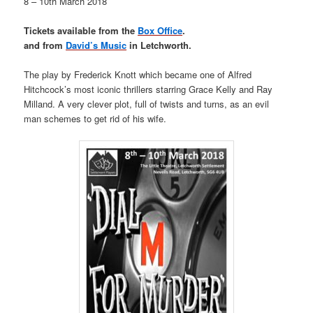
8 – 10th March 2018
Tickets available from the
Box Office
.
and from
David’s Music
in Letchworth.
The play by Frederick Knott which became one of Alfred
Hitchcock’s most iconic thrillers starring Grace Kelly and Ray
Milland. A very clever plot, full of twists and turns, as an evil
man schemes to get rid of his wife.