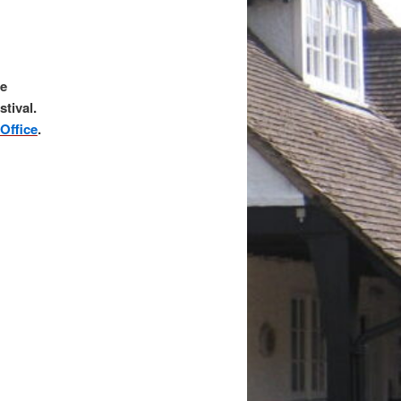
he
stival.
Office
.