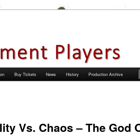
en City, Hertfordshire
ayers
 on
Buy Tickets
News
History
Production Archive
ility Vs. Chaos – The God 