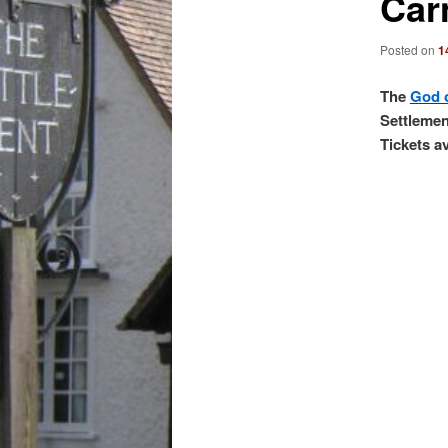
Car
Posted on
1
The
God 
Settlemen
Tickets a