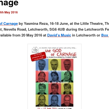
nage
4th May 2016
of Carnage
by Yasmina Reza, 16-18 June, at the Little Theatre, T
t, Nevells Road, Letchworth, SG6 4UB during the Letchworth Fe
vailable from 20 May 2016 at
David’s Music
in Letchworth or
Box 