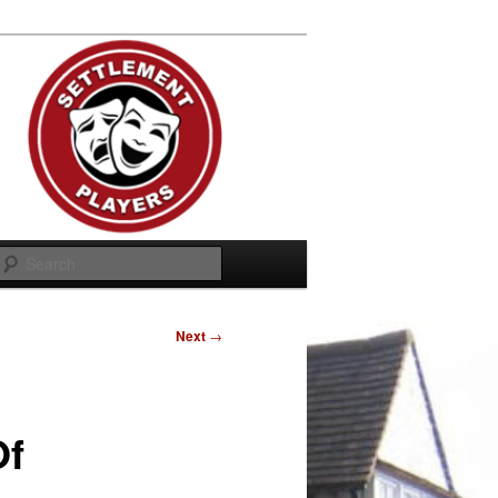
Search
Next
→
Of