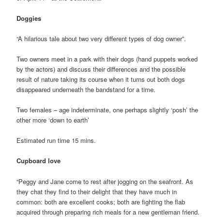
Doggies
“A hilarious tale about two very different types of dog owner”.
Two owners meet in a park with their dogs (hand puppets worked
by the actors) and discuss their differences and the possible
result of nature taking its course when it turns out both dogs
disappeared underneath the bandstand for a time.
Two females – age indeterminate, one perhaps slightly ‘posh’ the
other more ‘down to earth’
Estimated run time 15 mins.
Cupboard love
“Peggy and Jane come to rest after jogging on the seafront. As
they chat they find to their delight that they have much in
common: both are excellent cooks; both are fighting the flab
acquired through preparing rich meals for a new gentleman friend.