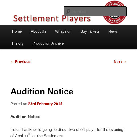
Skip
Theatre Group, Letchworth Garden City, Hertfordshire
to
Sear
primary
content
Settlement Players
Main
Home
About Us
What’s on
Buy Tickets
News
menu
History
Production Archive
Post
←
Previous
Next
→
navigation
Audition Notice
Posted on
23rd February 2015
Audition Notice
Helen Faulkner is going to direct two short plays for the evening
th
of April 11
at the Settlement.