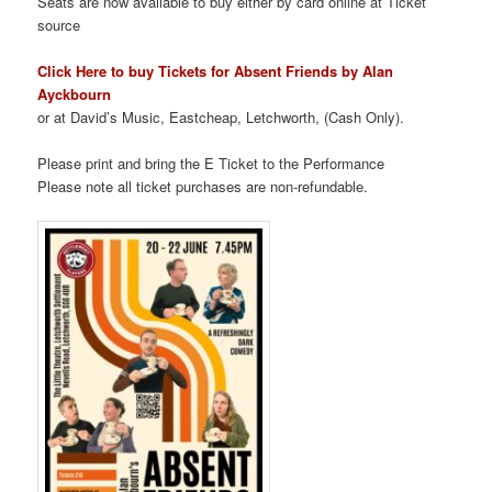
Seats are now available to buy either by card online at Ticket
source
Click Here to buy
Tickets for Absent Friends by Alan
Ayckbourn
or at David’s Music, Eastcheap, Letchworth, (Cash Only).
Please print and bring the E Ticket to the Performance
Please note all ticket purchases are non-refundable.