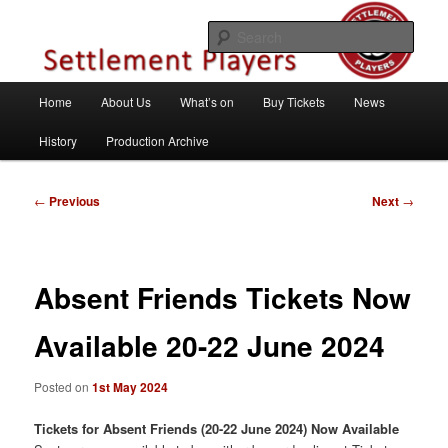
Skip
Theatre Group, Letchworth Garden City, Hertfordshire
to
Sear
primary
content
Settlement Players
Main
Home
About Us
What’s on
Buy Tickets
News
menu
History
Production Archive
Post
←
Previous
Next
→
navigation
Absent Friends Tickets Now
Available 20-22 June 2024
Posted on
1st May 2024
Tickets for Absent Friends (20-22 June 2024) Now Available