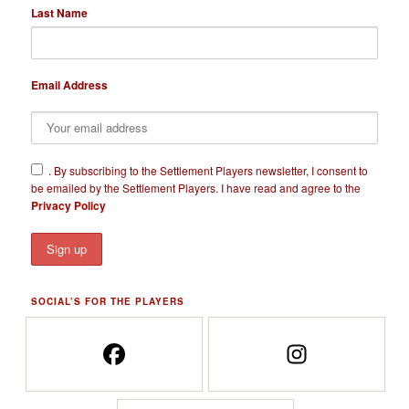
Last Name
Email Address
​.
By subscribing to the Settlement Players newsletter, I consent to
be emailed by the Settlement Players. I have read and agree to the
Privacy Policy
SOCIAL’S FOR THE PLAYERS