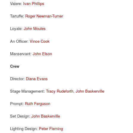
Valere:
Ivan Phillips
Tartuffe:
Roger Newman-Turner
Loyale:
John Moules
An Officer:
Vince Cook
Manservant:
John Elson
Crew
Director:
Diana Evans
Stage Management:
Tracy Rudeforth
,
John Baskerville
Prompt:
Ruth Ferguson
Set Design:
John Baskerville
Lighting Design:
Peter Fleming