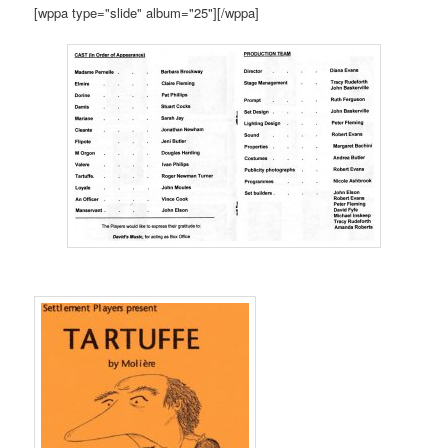
[wppa type="slide" album="25"][/wppa]