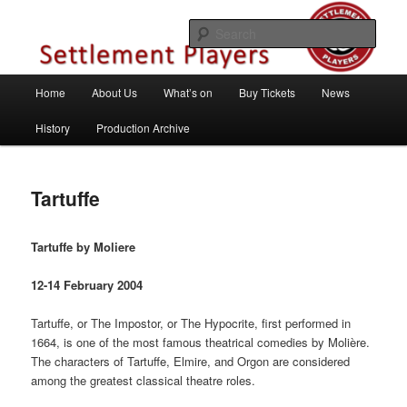
Skip
Theatre Group, Letchworth Garden City, Hertfordshire
to
Sear
primary
content
Settlement Players
Main
Home
About Us
What’s on
Buy Tickets
News
menu
History
Production Archive
Tartuffe
Tartuffe by Moliere
12-14 February 2004
Tartuffe, or The Impostor, or The Hypocrite, first performed in
1664, is one of the most famous theatrical comedies by Molière.
The characters of Tartuffe, Elmire, and Orgon are considered
among the greatest classical theatre roles.