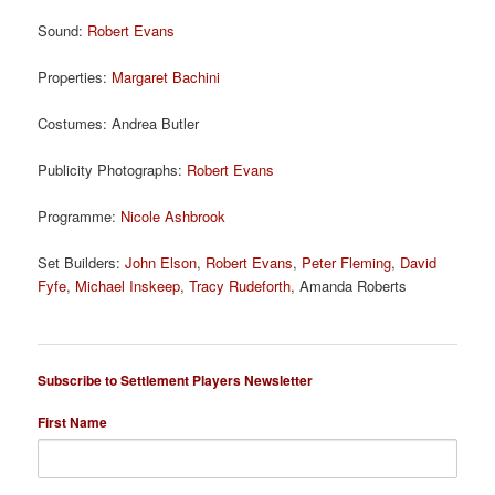
Sound:
Robert Evans
Properties:
Margaret Bachini
Costumes: Andrea Butler
Publicity Photographs:
Robert Evans
Programme:
Nicole Ashbrook
Set Builders:
John Elson
,
Robert Evans
,
Peter Fleming
,
David
Fyfe
,
Michael Inskeep
,
Tracy Rudeforth
, Amanda Roberts
Subscribe to Settlement Players Newsletter
First Name