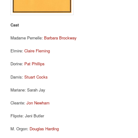
Cast
Madame Pernelle:
Barbara Brockway
Elmire:
Claire Fleming
Dorine:
Pat Phillips
Damis:
Stuart Cocks
Mariane: Sarah Jay
Cleante:
Jon Newham
Flipote: Jeni Butler
M. Orgon:
Douglas Harding