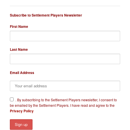
Subscribe to Settlement Players Newsletter
First Name
Last Name
Email Address
​.
By subscribing to the Settlement Players newsletter, I consent to
be emailed by the Settlement Players. I have read and agree to the
Privacy Policy