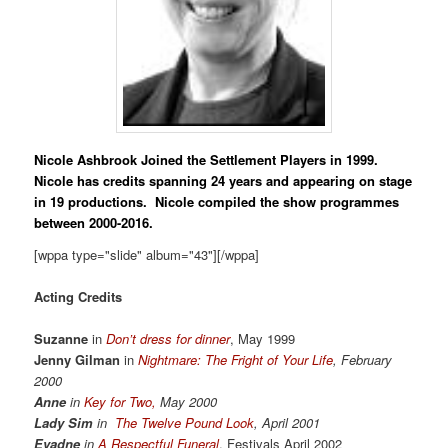
Nicole Ashbrook
Joined the Settlement Players in 1999.
Nicole has credits spanning 24 years and appearing on stage
in 19 productions. Nicole compiled the show programmes
between 2000-2016.
[wppa type="slide" album="43"][/wppa]
Acting Credits
Suzanne
in
Don’t dress for dinner
, May 1999
Jenny Gilman
in
Nightmare: The Fright of Your Life
, February
2000
Anne
in
Key for Two,
May 2000
Lady Sim
in
The Twelve Pound Look
, April 2001
Evadne
in
A Respectful Funeral
, Festivals April 2002