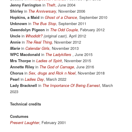
Jenny Farrington
in
Theft
, June 2004
Shirley
in
The Anniversary
,
November 2006
Hopkins, a Maid
in
Ghost of a Chance
,
September 2010
Unknown
in
The Bus Stop
, September 2011
Gwendolyn Pigeon
in
The Odd Couple
,
February 2012
Uncle
in
Whodidit?
(original cast),
April 2012
Annie
in
The Real Thing
,
November 2012
Marie
in
Calendar Girls
,
November 2013
WPC Macdonald
in
The Ladykillers
, June 2015
Mrs Thorpe
in
Ladies of Spirit
, November 2015
Annette Riley
in
The God of Carnage
, June 2016
Chorus
in
Sex, drugs and Rick n Noel
, November 2018
Pearl
in
Ladies Day
, March 2022
Lady Bracknell
in
The Importance Of Being Earnest
, March
2023
Technical credits
Costumes
Present Laughter
, February 2001