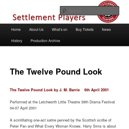
Skip
Theatre Group, Letchworth Garden City, Hertfordshire
to
Sear
primary
content
Settlement Players
Main
Home
About Us
What’s on
Buy Tickets
News
menu
History
Production Archive
The Twelve Pound Look
The Twelve Pound Look by J. M. Barrie 6th April 2001
Performed at the Letchworth Little Theatre 39th Drama Festival
04-07 April 2001
A scintillating one-act satire penned by the Scottish scribe of
Peter Pan and What Every Woman Knows. Harry Sims is about