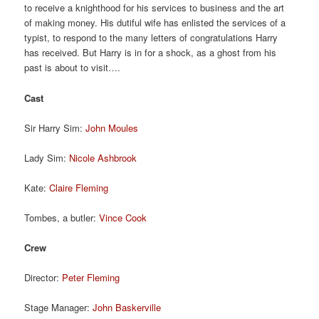
to receive a knighthood for his services to business and the art
of making money. His dutiful wife has enlisted the services of a
typist, to respond to the many letters of congratulations Harry
has received. But Harry is in for a shock, as a ghost from his
past is about to visit….
Cast
Sir Harry Sim:
John Moules
Lady Sim:
Nicole Ashbrook
Kate:
Claire Fleming
Tombes, a butler:
Vince Cook
Crew
Director:
Peter Fleming
Stage Manager:
John Baskerville