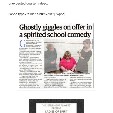
unexpected quarter indeed.
[wppa type="slide" album="81"][/wppa]