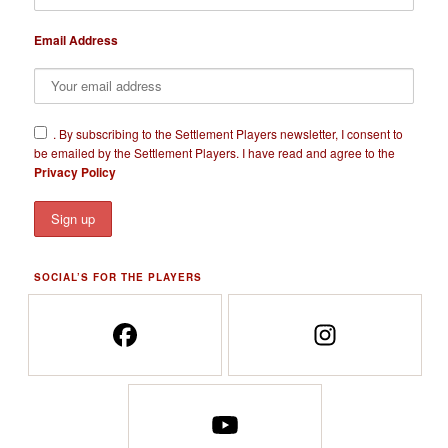
Email Address
​.
By subscribing to the Settlement Players newsletter, I consent to
be emailed by the Settlement Players. I have read and agree to the
Privacy Policy
SOCIAL’S FOR THE PLAYERS