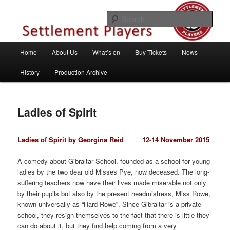
Skip
Theatre Group, Letchworth Garden City, Hertfordshire
to
Sear
primary
content
Settlement Players
Main
Home
About Us
What’s on
Buy Tickets
News
menu
History
Production Archive
Ladies of Spirit
Ladies of Spirit by Georgina Reid 12-14 November 2015
A comedy about Gibraltar School, founded as a school for young
ladies by the two dear old Misses Pye, now deceased. The long-
suffering teachers now have their lives made miserable not only
by their pupils but also by the present headmistress, Miss Rowe,
known universally as “Hard Rowe”. Since Gibraltar is a private
school, they resign themselves to the fact that there is little they
can do about it, but they find help coming from a very