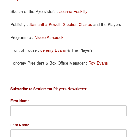
Sketch of the Pye sisters :
Joanna Roskilly
Publicity :
Samantha Powell
,
Stephen Charles
and the Players
Programme :
Nicole Ashbrook
Front of House :
Jeremy Evans
& The Players
Honorary President & Box Office Manager :
Roy Evans
Subscribe to Settlement Players Newsletter
First Name
Last Name