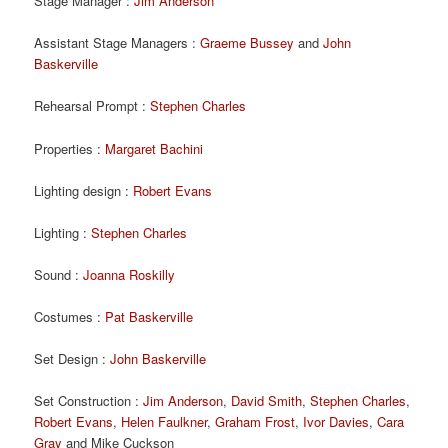
Stage Manager :
Jim Anderson
Assistant Stage Managers :
Graeme Bussey
and
John
Baskerville
Rehearsal Prompt :
Stephen Charles
Properties :
Margaret Bachini
Lighting design :
Robert Evans
Lighting :
Stephen Charles
Sound :
Joanna Roskilly
Costumes :
Pat Baskerville
Set Design :
John Baskerville
Set Construction :
Jim Anderson
,
David Smith
,
Stephen Charles
,
Robert Evans
,
Helen Faulkner
,
Graham Frost
,
Ivor Davies
,
Cara
Gray
and Mike Cuckson