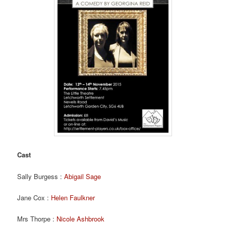
Cast
Sally Burgess :
Abigail Sage
Jane Cox :
Helen Faulkner
Mrs Thorpe :
Nicole Ashbrook