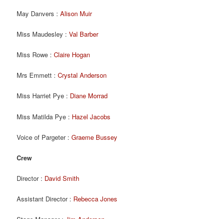
May Danvers :
Alison Muir
Miss Maudesley :
Val Barber
Miss Rowe :
Claire Hogan
Mrs Emmett :
Crystal Anderson
Miss Harriet Pye :
Diane Morrad
Miss Matilda Pye :
Hazel Jacobs
Voice of Pargeter :
Graeme Bussey
Crew
Director :
David Smith
Assistant Director :
Rebecca Jones