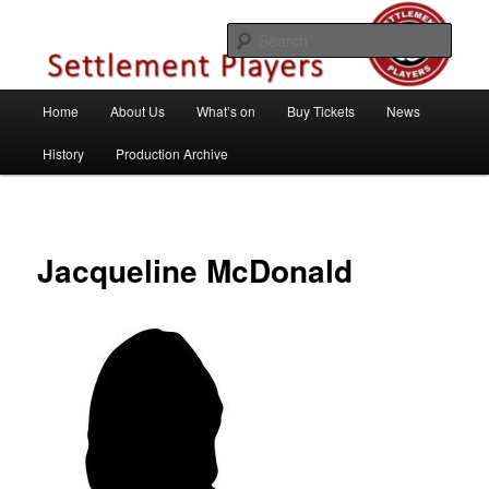
Skip
Theatre Group, Letchworth Garden City, Hertfordshire
to
Sear
primary
content
Settlement Players
Main
Home
About Us
What’s on
Buy Tickets
News
menu
History
Production Archive
Jacqueline McDonald