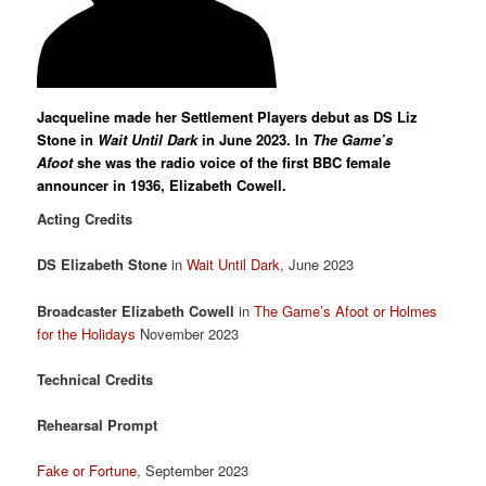
Jacqueline made her Settlement Players debut as DS Liz
Stone in
Wait Until Dark
in June 2023. In
The Game’s
Afoot
she was the radio voice of the first BBC female
announcer in 1936, Elizabeth Cowell.
Acting Credits
DS Elizabeth Stone
in
Wait Until Dark
, June 2023
Broadcaster Elizabeth Cowell
in
The Game’s Afoot or Holmes
for the Holidays
November 2023
Technical Credits
Rehearsal
Prompt
Fake or Fortune
, September 2023