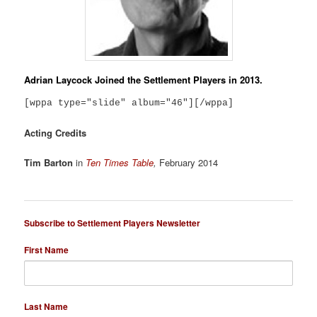
Adrian Laycock
Joined the Settlement Players in 2013.
[wppa type="slide" album="46"][/wppa]
Acting Credits
Tim Barton
in
Ten Times Table
,
February 2014
Subscribe to Settlement Players Newsletter
First Name
Last Name