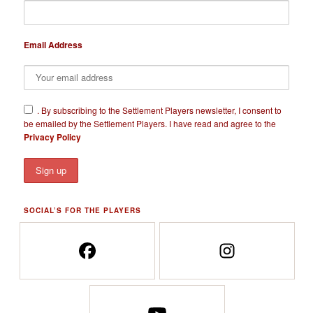
Email Address
​.
By subscribing to the Settlement Players newsletter, I consent to
be emailed by the Settlement Players. I have read and agree to the
Privacy Policy
SOCIAL’S FOR THE PLAYERS