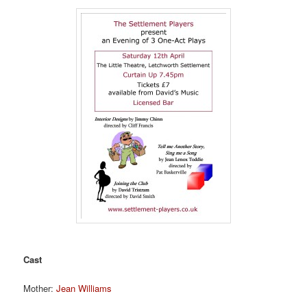
Cast
Mother:
Jean Williams