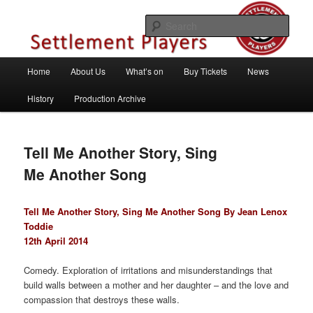
Skip
Theatre Group, Letchworth Garden City, Hertfordshire
to
Sear
primary
content
Settlement Players
Main
Home
About Us
What’s on
Buy Tickets
News
menu
History
Production Archive
Tell Me Another Story, Sing
Me Another Song
Tell Me Another Story, Sing Me Another Song By Jean Lenox
Toddie
12th April 2014
Comedy. Exploration of irritations and misunderstandings that
build walls between a mother and her daughter – and the love and
compassion that destroys these walls.