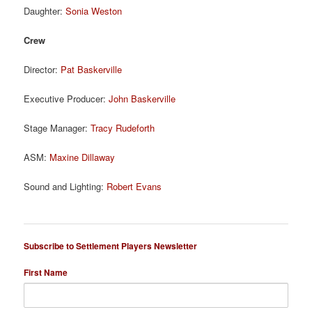
Daughter:
Sonia Weston
Crew
Director:
Pat Baskerville
Executive Producer:
John Baskerville
Stage Manager:
Tracy Rudeforth
ASM:
Maxine Dillaway
Sound and Lighting:
Robert Evans
Subscribe to Settlement Players Newsletter
First Name