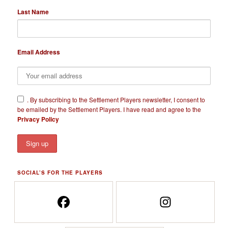
Last Name
Email Address
​.
By subscribing to the Settlement Players newsletter, I consent to
be emailed by the Settlement Players. I have read and agree to the
Privacy Policy
SOCIAL’S FOR THE PLAYERS