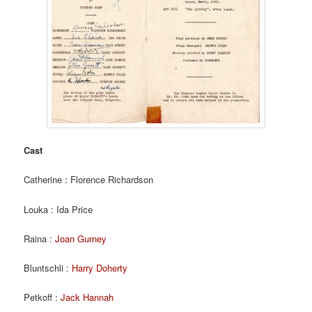
Cast
Catherine : Florence Richardson
Louka : Ida Price
Raina :
Joan Gurney
Bluntschli :
Harry Doherty
Petkoff :
Jack Hannah