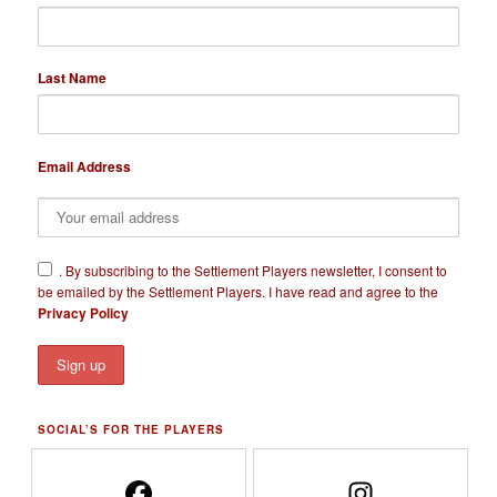
Last Name
Email Address
​.
By subscribing to the Settlement Players newsletter, I consent to
be emailed by the Settlement Players. I have read and agree to the
Privacy Policy
SOCIAL’S FOR THE PLAYERS