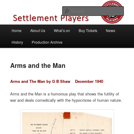
Skip
Theatre Group, Letchworth Garden City, Hertfordshire
to
Sear
primary
content
Settlement Players
Main
Home
About Us
What’s on
Buy Tickets
News
menu
History
Production Archive
Arms and the Man
Arms and The Man by G B Shaw
December 1940
Arms and the Man is a humorous play that shows the futility of
war and deals comedically with the hypocrisies of human nature.