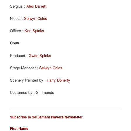
Sergius :
Alec Barrett
Nicola :
Selwyn Coles
Officer :
Ken Spinks
Crew
Producer :
Gwen Spinks
Stage Manager :
Selwyn Coles
Scenery Painted by :
Harry Doherty
Costumes by : Simmonds
Subscribe to Settlement Players Newsletter
First Name