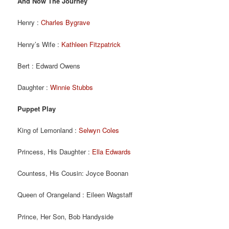
And Now The Journey
Henry :
Charles Bygrave
Henry’s Wife :
Kathleen Fitzpatrick
Bert : Edward Owens
Daughter :
Winnie Stubbs
Puppet Play
King of Lemonland :
Selwyn Coles
Princess, His Daughter :
Ella Edwards
Countess, His Cousin: Joyce Boonan
Queen of Orangeland : Eileen Wagstaff
Prince, Her Son, Bob Handyside