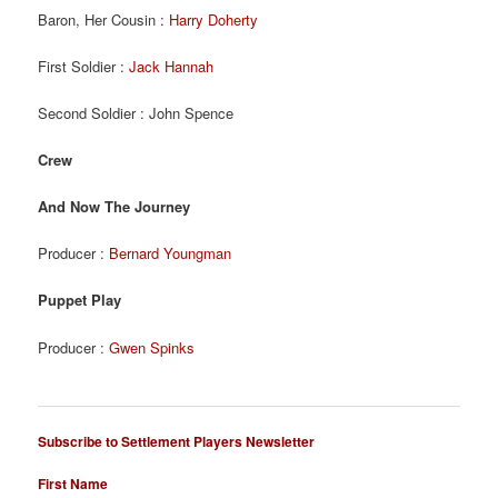
Baron, Her Cousin :
Harry Doherty
First Soldier :
Jack Hannah
Second Soldier : John Spence
Crew
And Now The Journey
Producer :
Bernard Youngman
Puppet Play
Producer :
Gwen Spinks
Subscribe to Settlement Players Newsletter
First Name