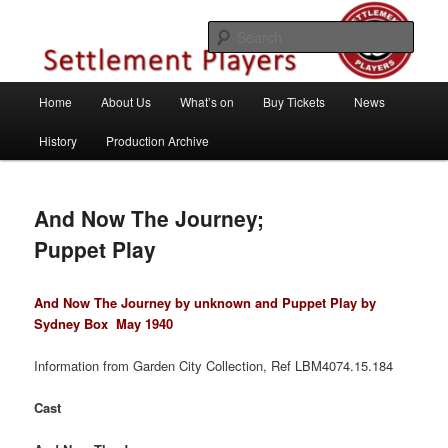
Skip
Theatre Group, Letchworth Garden City, Hertfordshire
to
Sear
primary
content
Settlement Players
Main
Home
About Us
What’s on
Buy Tickets
News
menu
History
Production Archive
And Now The Journey;
Puppet Play
And Now The Journey by unknown and Puppet Play by
Sydney Box
May 1940
Information from Garden City Collection, Ref LBM4074.15.184
Cast