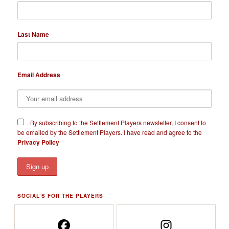
Last Name
Email Address
​.
By subscribing to the Settlement Players newsletter, I consent to
be emailed by the Settlement Players. I have read and agree to the
Privacy Policy
SOCIAL’S FOR THE PLAYERS