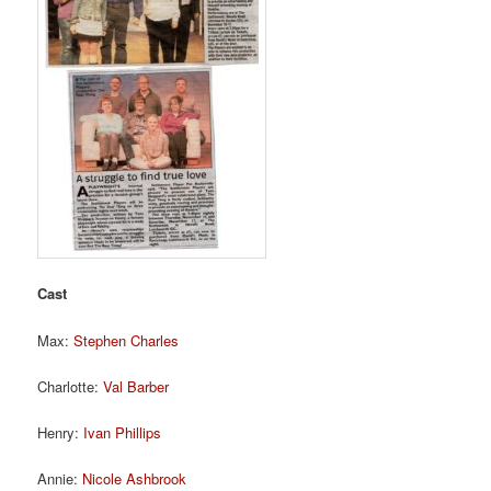
Cast
Max:
Stephen Charles
Charlotte:
Val Barber
Henry:
Ivan Phillips
Annie:
Nicole Ashbrook