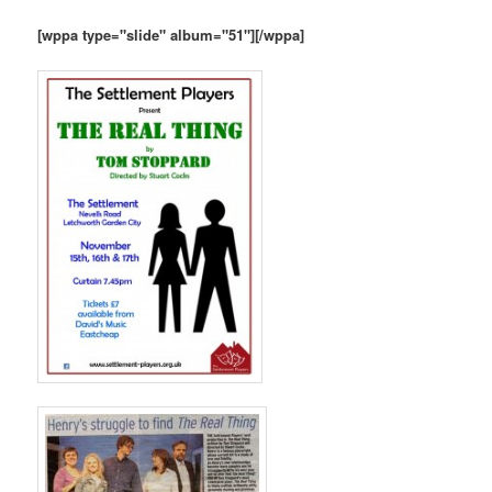
[wppa type="slide" album="51"][/wppa]