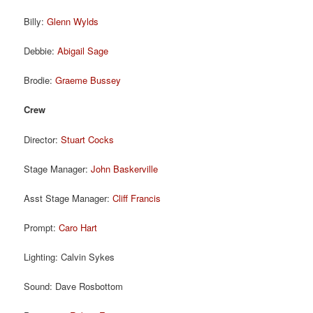
Billy:
Glenn Wylds
Debbie:
Abigail Sage
Brodie:
Graeme Bussey
Crew
Director:
Stuart Cocks
Stage Manager:
John Baskerville
Asst Stage Manager:
Cliff Francis
Prompt:
Caro Hart
Lighting: Calvin Sykes
Sound: Dave Rosbottom