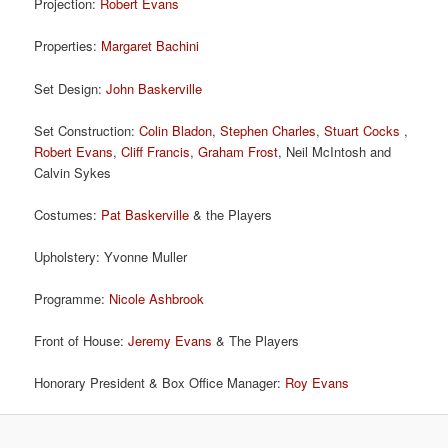
Projection:
Robert Evans
Properties:
Margaret Bachini
Set Design:
John Baskerville
Set Construction:
Colin Bladon
,
Stephen Charles
,
Stuart Cocks
,
Robert Evans
,
Cliff Francis
,
Graham Frost
, Neil McIntosh and
Calvin Sykes
Costumes:
Pat Baskerville
& the Players
Upholstery: Yvonne Muller
Programme:
Nicole Ashbrook
Front of House:
Jeremy Evans
& The Players
Honorary President & Box Office Manager:
Roy Evans