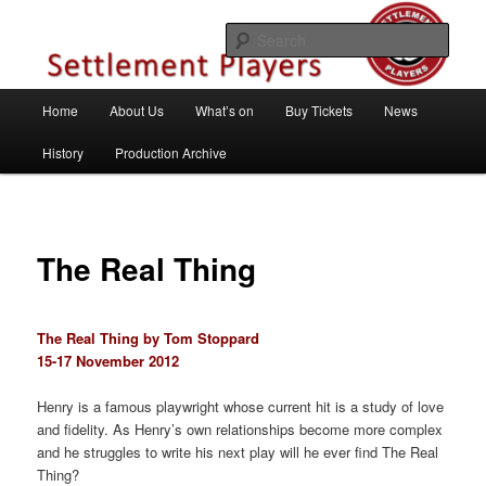
Skip
Theatre Group, Letchworth Garden City, Hertfordshire
to
Sear
primary
content
Settlement Players
Main
Home
About Us
What’s on
Buy Tickets
News
menu
History
Production Archive
The Real Thing
The Real Thing by Tom Stoppard
15-17 November 2012
Henry is a famous playwright whose current hit is a study of love
and fidelity. As Henry’s own relationships become more complex
and he struggles to write his next play will he ever find The Real
Thing?