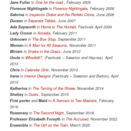
Jane Fuller
in
One for the road
, February 2005
Florence Nightingale
in
Florence Nightingale
,
February 2006
Sabrina
in
Inspector Drake and the Perfekt Crime
, June 2006
Doreen
in
Separate Tables
, June 2007
Ada Sopworth
in
Home is The Hunted
, Festivals April 2009
Lady Croom
in
Arcadia
,
February 2011
Unknown
in
The Bus Stop
, September 2011
Women
in
A Man for All Seasons
,
November 2011
Miriam
in
Snake in the Grass
, June 2012
Uncle
in
Whodidit?
,
(Festivals – Sawston and Haynes), April
2013
Chris
in
Calendar Girls
, November 2013
Irene
in
Interior Designs
(Festivals – Sawston and Barton), April
2014
Katherina
in
The Taming of the Shrew
, November 2014
Shelley
in
Duets
, September 2015
First porter
and
Maid
in
A Servant to Two Masters
, February
2016
Rosemary
in
The Second Night
, September 2018
Professor Elizabeth Forsyth
in
The Accused
, November 2022
Ensemble
in
The Girl on the Train
,
March 2025