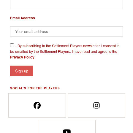
Email Address
​.
By subscribing to the Settlement Players newsletter, I consent to
be emailed by the Settlement Players. I have read and agree to the
Privacy Policy
SOCIAL’S FOR THE PLAYERS