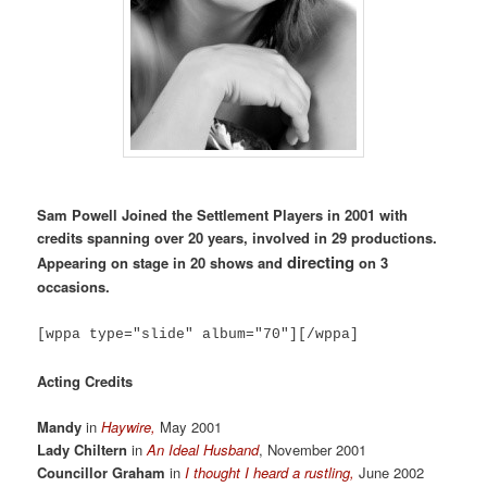
Sam Powell Joined the Settlement Players in 2001 with
credits spanning over 20 years, involved in 29 productions.
directing
Appearing on stage in 20 shows and
on 3
occasions.
[wppa type="slide" album="70"][/wppa]
Acting Credits
Mandy
in
Haywire,
May 2001
Lady Chiltern
in
An Ideal Husband
, November 2001
Councillor Graham
in
I thought I heard a rustling,
June 2002