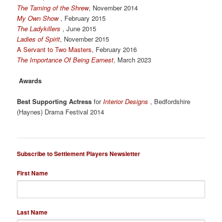
The Taming of the Shrew
, November 2014
My Own Show
, February 2015
The Ladykillers
, June 2015
Ladies of Spirit
, November 2015
A Servant to Two Masters
, February 2016
The Importance Of Being Earnest
, March 2023
Awards
Best Supporting Actress
for
Interior Designs
, Bedfordshire
(Haynes) Drama Festival 2014
Subscribe to Settlement Players Newsletter
First Name
Last Name