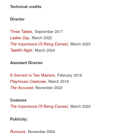
Technical credits
Director
Three Tables
, September 2017
Ladies Day
, March 2022
The Importance Of Being Earnest
, March 2023
Twelfth Night
, March 2024
Assistant Director
A Servant to Two Masters
, February 2016
Playhouse Creatures
, March 2019
The Accused
, November 2022
Costume
The Importance Of Being Earnest
, March 2023
Publicity:
Rumours
, November 2004