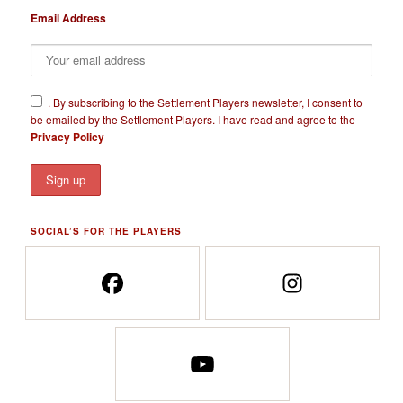
Email Address
​.
By subscribing to the Settlement Players newsletter, I consent to
be emailed by the Settlement Players. I have read and agree to the
Privacy Policy
SOCIAL’S FOR THE PLAYERS