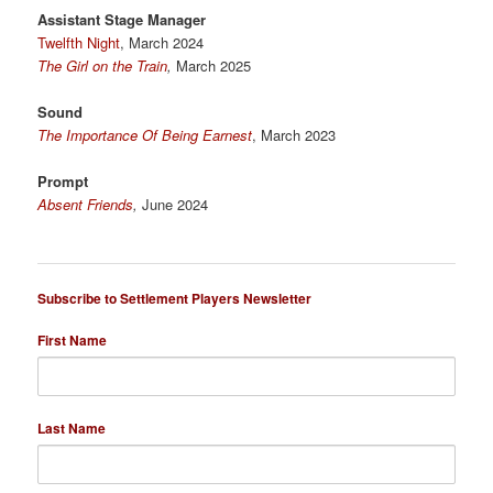
Assistant Stage Manager
Twelfth Night
, March 2024
The Girl on the Train
,
March 2025
Sound
The Importance Of Being Earnest
, March 2023
Prompt
Absent Friends
,
June 2024
Subscribe to Settlement Players Newsletter
First Name
Last Name