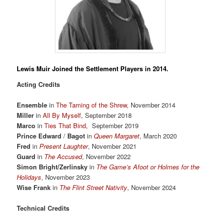
Lewis Muir
Joined the Settlement Players in 2014.
Acting Credits
Ensemble
in
The Taming of the Shrew
, November 2014
Miller
in
All By Myself
, September 2018
Marco
in
Ties That Bind,
September 2019
Prince Edward
/
Bagot
in
Queen Margaret
, March 2020
Fred
in
Present Laughter
, November 2021
Guard
in
The Accused
, November 2022
Simon Bright/Zerlinsky
in
The Game’s Afoot or Holmes for the
Holidays
, November 2023
Wise Frank
in
The Flint Street Nativity
, November 2024
Technical Credits