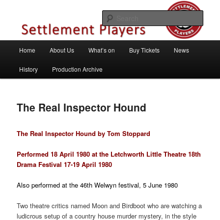
Skip
Theatre Group, Letchworth Garden City, Hertfordshire
to
Sear
primary
content
Settlement Players
Main
Home
About Us
What’s on
Buy Tickets
News
menu
History
Production Archive
The Real Inspector Hound
The Real Inspector Hound by Tom Stoppard
Performed 18 April 1980 at the Letchworth Little Theatre 18th
Drama Festival 17-19 April 1980
Also performed at the 46th Welwyn festival, 5 June 1980
Two theatre critics named Moon and Birdboot who are watching a
ludicrous setup of a country house murder mystery, in the style