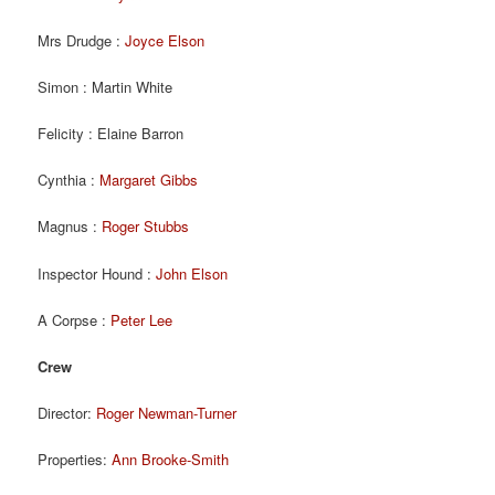
Mrs Drudge :
Joyce Elson
Simon : Martin White
Felicity : Elaine Barron
Cynthia :
Margaret Gibbs
Magnus :
Roger Stubbs
Inspector Hound :
John Elson
A Corpse :
Peter Lee
Crew
Director:
Roger Newman-Turner
Properties:
Ann Brooke-Smith