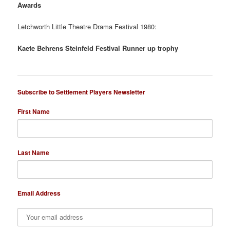
Awards
Letchworth Little Theatre Drama Festival 1980:
Kaete Behrens Steinfeld Festival Runner up trophy
Subscribe to Settlement Players Newsletter
First Name
Last Name
Email Address