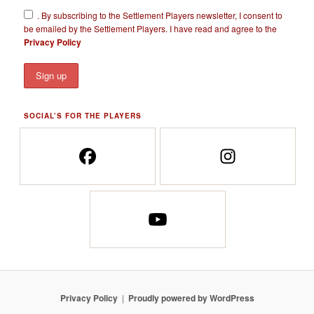
​.
By subscribing to the Settlement Players newsletter, I consent to
be emailed by the Settlement Players. I have read and agree to the
Privacy Policy
SOCIAL’S FOR THE PLAYERS
Privacy Policy
Proudly powered by WordPress