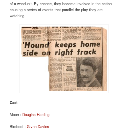
of a whodunit. By chance, they become involved in the action
causing a series of events that parallel the play they are
watching.
Cast
Moon :
Douglas Harding
Birdboot :
Glynn Davies