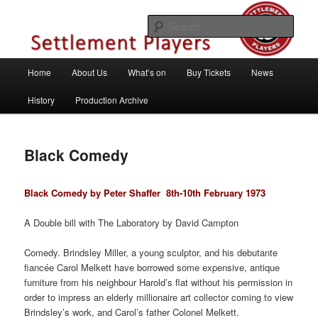
Skip
Theatre Group, Letchworth Garden City, Hertfordshire
to
Sear
primary
content
Settlement Players
Main
Home
About Us
What’s on
Buy Tickets
News
menu
History
Production Archive
Black Comedy
Black Comedy by Peter Shaffer 8th
-10th February 1973
A Double bill with The Laboratory by David Campton
Comedy. Brindsley Miller, a young sculptor, and his debutante
fiancée Carol Melkett have borrowed some expensive, antique
furniture from his neighbour Harold’s flat without his permission in
order to impress an elderly millionaire art collector coming to view
Brindsley’s work, and Carol’s father Colonel Melkett.