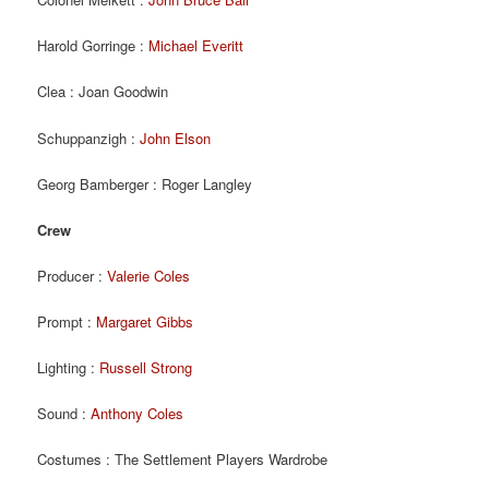
Harold Gorringe :
Michael Everitt
Clea : Joan Goodwin
Schuppanzigh :
John Elson
Georg Bamberger : Roger Langley
Crew
Producer :
Valerie Coles
Prompt :
Margaret Gibbs
Lighting :
Russell Strong
Sound :
Anthony Coles
Costumes : The Settlement Players Wardrobe