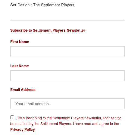
Set Design : The Settlement Players
Subscribe to Settlement Players Newsletter
First Name
Last Name
Email Address
​.
By subscribing to the Settlement Players newsletter, I consent to
be emailed by the Settlement Players. I have read and agree to the
Privacy Policy