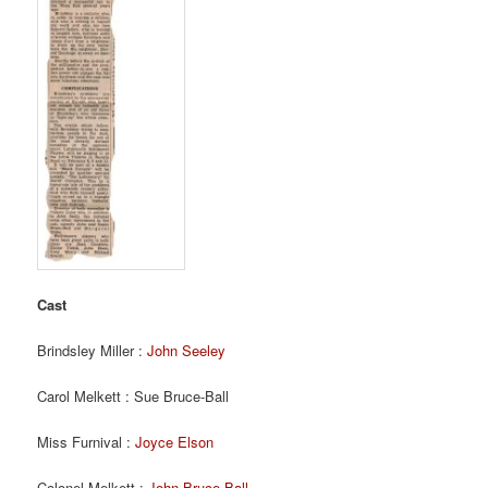
Cast
Brindsley Miller :
John Seeley
Carol Melkett : Sue Bruce-Ball
Miss Furnival :
Joyce Elson
Colonel Melkett :
John Bruce Ball