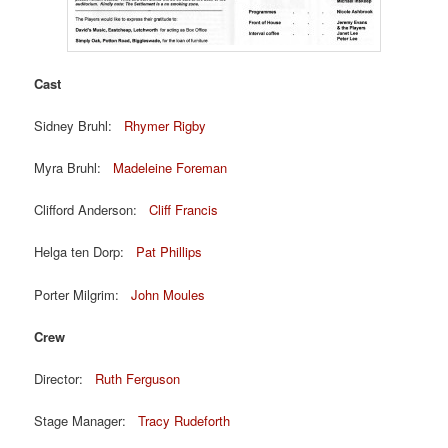
Cast
Sidney Bruhl:
Rhymer Rigby
Myra Bruhl:
Madeleine Foreman
Clifford Anderson:
Cliff Francis
Helga ten Dorp:
Pat Phillips
Porter Milgrim:
John Moules
Crew
Director:
Ruth Ferguson
Stage Manager:
Tracy Rudeforth