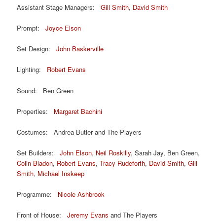
Assistant Stage Managers:
Gill Smith
,
David Smith
Prompt:
Joyce Elson
Set Design:
John Baskerville
Lighting:
Robert Evans
Sound: Ben Green
Properties:
Margaret Bachini
Costumes: Andrea Butler and The Players
Set Builders:
John Elson
,
Neil Roskilly
, Sarah Jay, Ben Green,
Colin Bladon
,
Robert Evans
,
Tracy Rudeforth
,
David Smith
,
Gill
Smith
,
Michael Inskeep
Programme:
Nicole Ashbrook
Front of House:
Jeremy Evans
and The Players