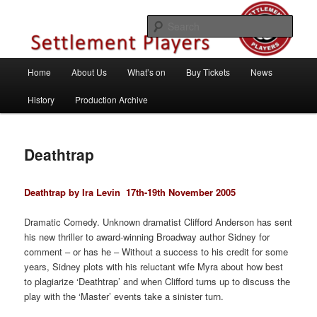
Skip
Theatre Group, Letchworth Garden City, Hertfordshire
to
Sear
primary
content
Settlement Players
Main
Home
About Us
What’s on
Buy Tickets
News
menu
History
Production Archive
Deathtrap
Deathtrap by Ira Levin
17th-19th November 2005
Dramatic Comedy. Unknown dramatist Clifford Anderson has sent
his new thriller to award-winning Broadway author Sidney for
comment – or has he – Without a success to his credit for some
years, Sidney plots with his reluctant wife Myra about how best
to plagiarize ‘Deathtrap’ and when Clifford turns up to discuss the
play with the ‘Master’ events take a sinister turn.