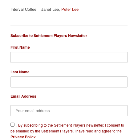
Interval Coffee: Janet Lee,
Peter Lee
Subscribe to Settlement Players Newsletter
First Name
Last Name
Email Address
​.
By subscribing to the Settlement Players newsletter, I consent to
be emailed by the Settlement Players. I have read and agree to the
Privacy Policy