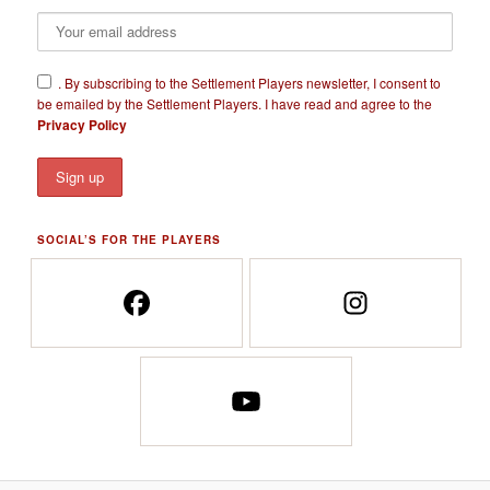
​.
By subscribing to the Settlement Players newsletter, I consent to
be emailed by the Settlement Players. I have read and agree to the
Privacy Policy
SOCIAL’S FOR THE PLAYERS