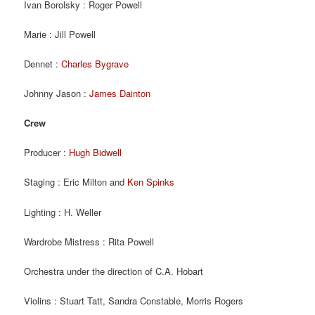
Ivan Borolsky : Roger Powell
Marie : Jill Powell
Dennet :
Charles Bygrave
Johnny Jason :
James Dainton
Crew
Producer :
Hugh Bidwell
Staging : Eric Milton and
Ken Spinks
Lighting : H. Weller
Wardrobe Mistress : Rita Powell
Orchestra under the direction of C.A. Hobart
Violins : Stuart Tatt, Sandra Constable, Morris Rogers