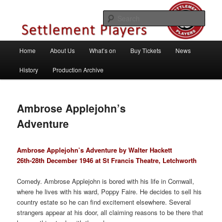
Skip
Theatre Group, Letchworth Garden City, Hertfordshire
to
Sear
primary
content
Settlement Players
Main
Home
About Us
What’s on
Buy Tickets
News
menu
History
Production Archive
Ambrose Applejohn’s
Adventure
Ambrose Applejohn’s Adventure by Walter Hackett
26th-28th December 1946 at St Francis Theatre, Letchworth
Comedy. Ambrose Applejohn is bored with his life in Cornwall,
where he lives with his ward, Poppy Faire. He decides to sell his
country estate so he can find excitement elsewhere. Several
strangers appear at his door, all claiming reasons to be there that