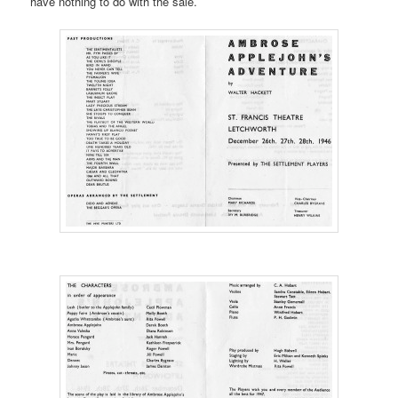
have nothing to do with the sale.