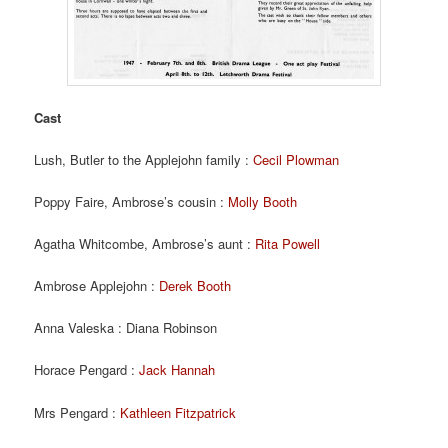
Cast
Lush, Butler to the Applejohn family :
Cecil Plowman
Poppy Faire, Ambrose’s cousin :
Molly Booth
Agatha Whitcombe, Ambrose’s aunt :
Rita Powell
Ambrose Applejohn :
Derek Booth
Anna Valeska : Diana Robinson
Horace Pengard :
Jack Hannah
Mrs Pengard :
Kathleen Fitzpatrick