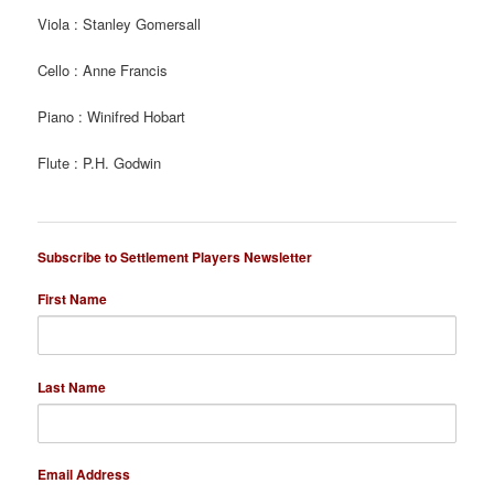
Viola : Stanley Gomersall
Cello : Anne Francis
Piano : Winifred Hobart
Flute : P.H. Godwin
Subscribe to Settlement Players Newsletter
First Name
Last Name
Email Address