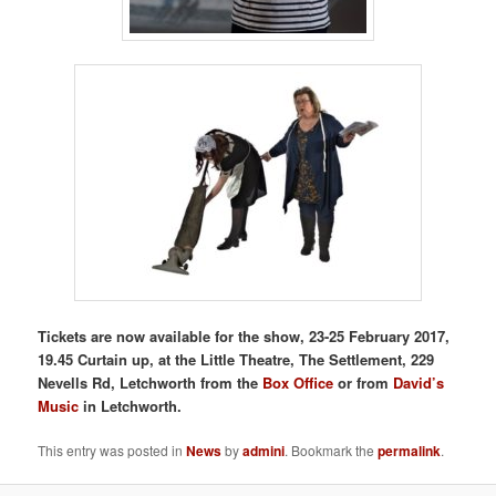
Tickets are now available for the show, 23-25 February 2017,
19.45 Curtain up, at the Little Theatre, The Settlement, 229
Nevells Rd, Letchworth
from the
Box Office
or from
David’s
Music
in Letchworth.
This entry was posted in
News
by
admini
. Bookmark the
permalink
.