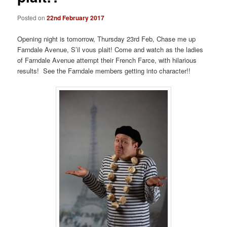
Posted on
22nd February 2017
Opening night is tomorrow, Thursday 23rd Feb, Chase me up
Farndale Avenue, S’il vous plait! Come and watch as the ladies
of Farndale Avenue attempt their French Farce, with hilarious
results! See the Farndale members getting into character!!