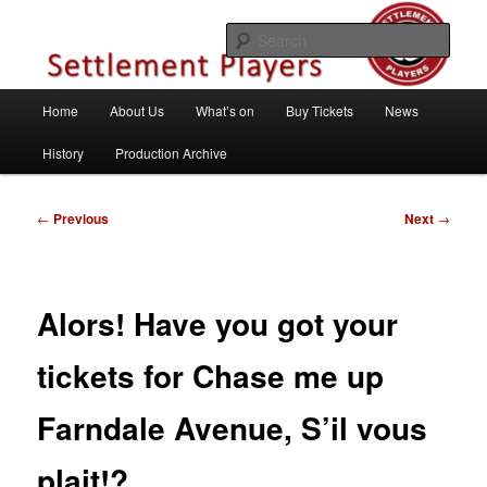
Skip
Theatre Group, Letchworth Garden City, Hertfordshire
to
Sear
primary
content
Settlement Players
Main
Home
About Us
What’s on
Buy Tickets
News
menu
History
Production Archive
Post
←
Previous
Next
→
navigation
Alors! Have you got your
tickets for Chase me up
Farndale Avenue, S’il vous
plait!?