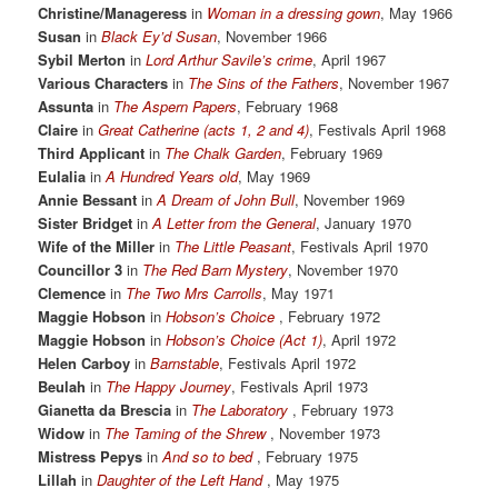
Christine/Manageress
in
Woman in a dressing gown
, May 1966
Susan
in
Black Ey’d Susan
, November 1966
Sybil Merton
in
Lord Arthur Savile’s crime
, April 1967
Various Characters
in
The Sins of the Fathers
, November 1967
Assunta
in
The Aspern Papers
, February 1968
Claire
in
Great Catherine (acts 1, 2 and 4)
, Festivals April 1968
Third Applicant
in
The Chalk Garden
, February 1969
Eulalia
in
A Hundred Years old
, May 1969
Annie Bessant
in
A Dream of John Bull
, November 1969
Sister Bridget
in
A Letter from the General
, January 1970
Wife of the Miller
in
The Little Peasant
, Festivals April 1970
Councillor 3
in
The Red Barn Mystery
, November 1970
Clemence
in
The Two Mrs Carrolls
, May 1971
Maggie Hobson
in
Hobson’s Choice
, February 1972
Maggie Hobson
in
Hobson’s Choice (Act 1)
, April 1972
Helen Carboy
in
Barnstable
, Festivals April 1972
Beulah
in
The Happy Journey
, Festivals April 1973
Gianetta da Brescia
in
The Laboratory
, February 1973
Widow
in
The Taming of the Shrew
, November 1973
Mistress Pepys
in
And so to bed
, February 1975
Lillah
in
Daughter of the Left Hand
, May 1975