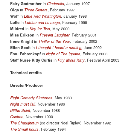
Fairy Godmother
in
Cinderella
, January 1997
Olga
in
Three Sisters
, February 1997
Wolf
in
Little Red Whittington
, January 1998
Lotte
in
Lettice and Loveage
, February 1999
Mildred
in
Key for Two,
May 2000
Miss Erikson
in
Present Laughter
, February 2001
Irene Knight
in
Thriller of the Year
, February 2002
Ellen Scott
in
I thought I heard a rustling,
June 2002
Frau Fahrenkopf
in
Night of The Iguana
, February 2003
Staff Nurse Kitty Curtis
in
Pity about Kitty
, Festival April 2003
Technical credits
Director/Producer
Eight Comedy Sketches
, May 1983
Night must fall
, November 1986
Blithe Spirit
, November 1988
Cuckoo
, November 1990
The Shaughraun
(co director Noel Ripley), November 1992
The Small hours
, February 1994