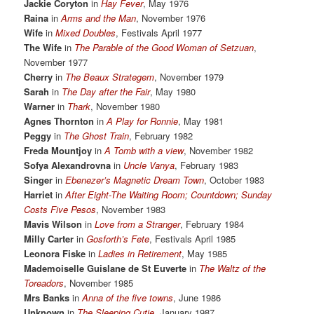
Jackie Coryton
in
Hay Fever
, May 1976
Raina
in
Arms and the Man
, November 1976
Wife
in
Mixed Doubles
, Festivals April 1977
The Wife
in
The Parable of the Good Woman of Setzuan
,
November 1977
Cherry
in
The Beaux Strategem
, November 1979
Sarah
in
The Day after the Fair
, May 1980
Warner
in
Thark
, November 1980
Agnes Thornton
in
A Play for Ronnie
, May 1981
Peggy
in
The Ghost Train
, February 1982
Freda Mountjoy
in
A Tomb with a view
, November 1982
Sofya Alexandrovna
in
Uncle Vanya
, February 1983
Singer
in
Ebenezer’s Magnetic Dream Town
, October 1983
Harriet
in
After Eight-The Waiting Room; Countdown; Sunday
Costs Five Pesos
, November 1983
Mavis Wilson
in
Love from a Stranger
, February 1984
Milly Carter
in
Gosforth’s Fete
, Festivals April 1985
Leonora Fiske
in
Ladies in Retirement
, May 1985
Mademoiselle Guislane de St Euverte
in
The Waltz of the
Toreadors
, November 1985
Mrs Banks
in
Anna of the five towns
, June 1986
Unknown
in
The Sleeping Cutie
, January 1987