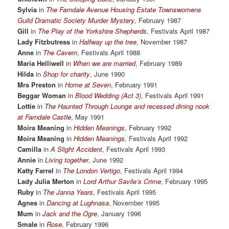
Sylvia
in
The Farndale Avenue Housing Estate Townswomens
Guild Dramatic Society Murder Mystery
, February 1987
Gill
in
The Play of the Yorkshire Shepherds
, Festivals April 1987
Lady Fitzbutress
in
Halfway up the tree
, November 1987
Anne
in
The Cavern
, Festivals April 1988
Maria Helliwell
in
When we are married
, February 1989
Hilda
in
Shop for charity
, June 1990
Mrs Preston
in
Home at Seven
, February 1991
Beggar Woman
in
Blood Wedding (Act 3)
, Festivals April 1991
Lottie
in
The Haunted Through Lounge and recessed dining nook
at Farndale Castle
, May 1991
Moira Meaning
in
Hidden Meanings
, February 1992
Moira Meaning
in
Hidden Meanings
,
Festivals April 1992
Camilla
in
A Slight Accident
, Festivals April 1993
Annie
in
Living together
, June 1992
Katty Farrel
in
The London Vertigo
, Festivals April 1994
Lady Julia Merton
in
Lord Arthur Savile’s Crime
, February 1995
Ruby
in
The Janna Years
, Festivals April 1995
Agnes
in
Dancing at Lughnasa
, November 1995
Mum
in
Jack and the Ogre
, January 1996
Smale
in
Rose
, February 1996