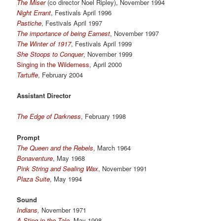
The Miser
(co director Noel Ripley), November 1994
Night Errant
, Festivals April 1996
Pastiche
, Festivals April 1997
The importance of being Earnest
, November 1997
The Winter of 1917
, Festivals April 1999
She Stoops to Conquer
, November 1999
Singing in the Wilderness
, April 2000
Tartuffe
, February 2004
Assistant Director
The Edge of Darkness
, February 1998
Prompt
The Queen and the Rebels
, March 1964
Bonaventure
, May 1968
Pink String and Sealing Wax
, November 1991
Plaza Suite
, May 1994
Sound
Indians
,
November 1971
A Sting in the Tale
,
May 1998