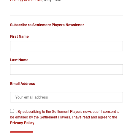
Subscribe to Settlement Players Newsletter
First Name
Last Name
Email Address
​.
By subscribing to the Settlement Players newsletter, I consent to
be emailed by the Settlement Players. I have read and agree to the
Privacy Policy