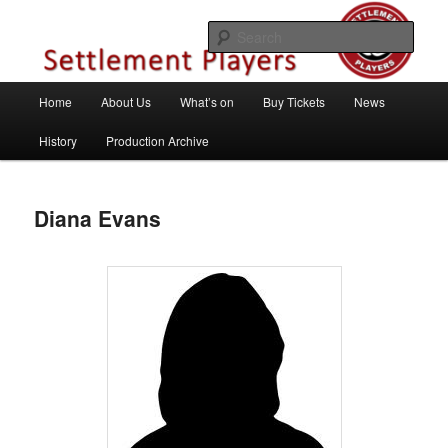
Skip
Theatre Group, Letchworth Garden City, Hertfordshire
to
Sear
primary
content
Settlement Players
Main
Home
About Us
What’s on
Buy Tickets
News
menu
History
Production Archive
Diana Evans