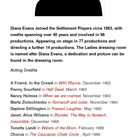
Diana Evans Joined the Settlement Players circa 1963, with
credits spanning over 40 years and involved in 98
productions. Appearing on stage in 77 productions and
directing a further 14 productions. The Ladies dressing room
is named after Diana Evans, a dedication and picture can be
found in the dressing room.
Acting Credits
A Friend, In the Crowd
in
With Rhyme
, December 1962
Penny Scurfield
in
Half Dead
, March 1963
Nancy Holmes
in
When we are married
, November 1963
Marfa Zlotochienko
in
Romanoff and Juliet
, November 1964
Daphne Stillington
in
Present Laughter
, May 1965
Janet; Alice Wiliams
in
Blunder; The Way to Norwich;
Irresistible
, December 1965
Tonetta Landi
in
Waters of the Moon
, February 1966
Chorus
in
The Caucasian Chalk Circle
, April 1966